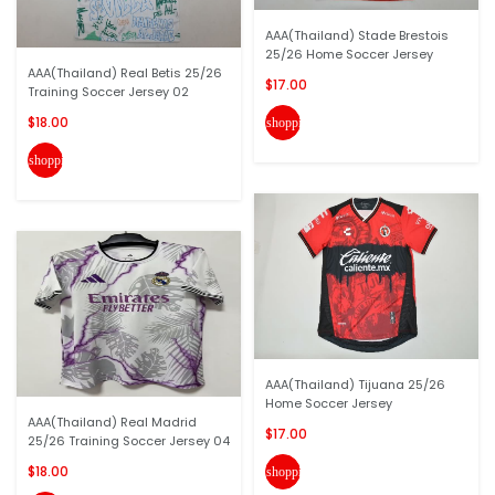
AAA(Thailand) Stade Brestois
25/26 Home Soccer Jersey
AAA(Thailand) Real Betis 25/26
$17.00
Training Soccer Jersey 02
$18.00
shopping_cart
shopping_cart
AAA(Thailand) Tijuana 25/26
Home Soccer Jersey
AAA(Thailand) Real Madrid
$17.00
25/26 Training Soccer Jersey 04
$18.00
shopping_cart