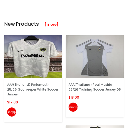
New Products
[more]
AAA(Thailand) Portsmouth
AAA(Thailand) Real Madrid
25/26 Goalkeeper White Soccer
25/26 Training Soccer Jersey 05
Jersey
$18.00
$17.00
shopping_cart
shopping_cart