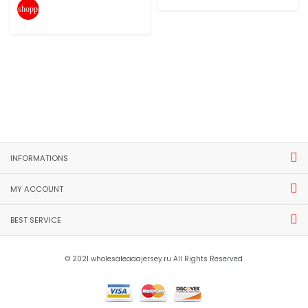
shopping_cart
INFORMATIONS
MY ACCOUNT
BEST SERVICE
© 2021 wholesaleaaajersey.ru All Rights Reserved