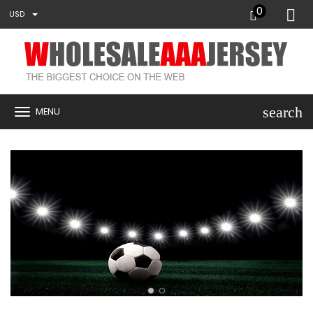
0
USD
search
MENU