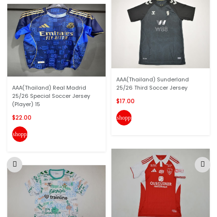
AAA(Thailand) Sunderland
AAA(Thailand) Real Madrid
25/26 Third Soccer Jersey
25/26 Special Soccer Jersey
$17.00
(Player) 15
$22.00
shopping_cart
shopping_cart