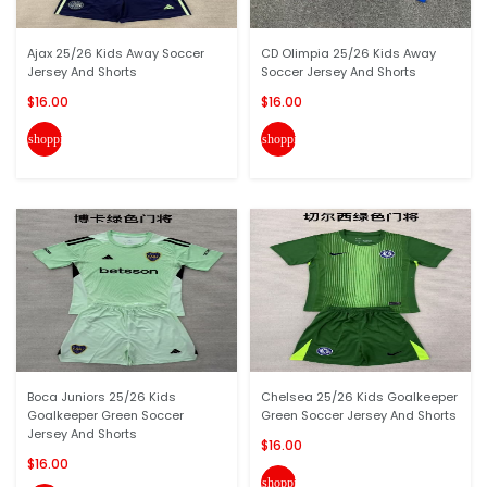
Ajax 25/26 Kids Away Soccer
CD Olimpia 25/26 Kids Away
Jersey And Shorts
Soccer Jersey And Shorts
$16.00
$16.00
shopping_cart
shopping_cart
Boca Juniors 25/26 Kids
Chelsea 25/26 Kids Goalkeeper
Goalkeeper Green Soccer
Green Soccer Jersey And Shorts
Jersey And Shorts
$16.00
$16.00
shopping_cart