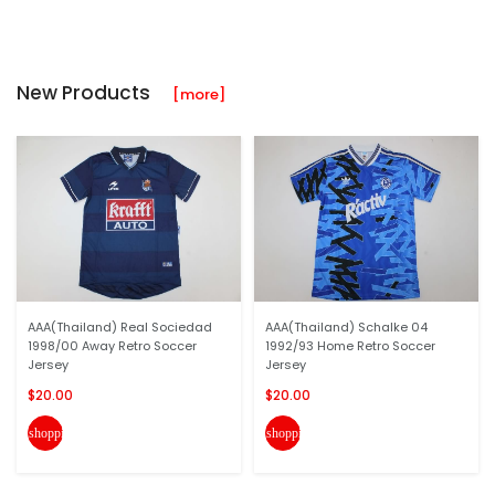
New Products
[more]
AAA(Thailand) Real Sociedad
AAA(Thailand) Schalke 04
1998/00 Away Retro Soccer
1992/93 Home Retro Soccer
Jersey
Jersey
$20.00
$20.00
shopping_cart
shopping_cart