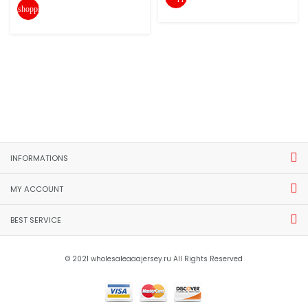
shopping_cart
INFORMATIONS
MY ACCOUNT
BEST SERVICE
© 2021 wholesaleaaajersey.ru All Rights Reserved