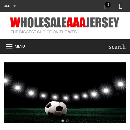
0
USD
search
MENU