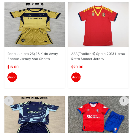
Boca Juniors 25/26 Kids Away
AAA(Thailand) Spain 2013 Home
Soccer Jersey And Shorts
Retro Soccer Jersey
$16.00
$20.00
shopping_cart
shopping_cart