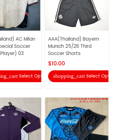
iland) AC Milan
AAA(Thailand) Bayern
AAA(Thail
pecial Soccer
Munich 25/26 Third
Tottenham
Player) 03
Soccer Shorts
25/26 Dark
Training...
$10.00
$31.00
Select Options
Select Options
ing_cart
shopping_cart
shopping