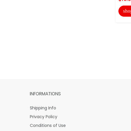
sho
INFORMATIONS
Shipping Info
Privacy Policy
Conditions of Use