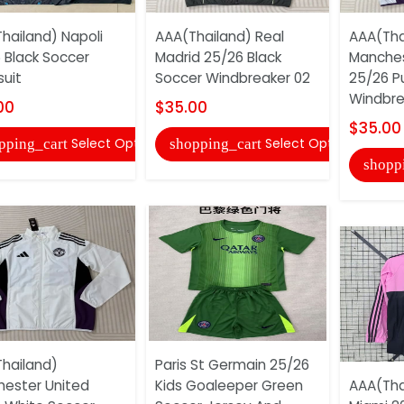
hailand) Napoli
AAA(Thailand) Real
AAA(Tha
 Black Soccer
Madrid 25/26 Black
Manches
suit
Soccer Windbreaker 02
25/26 P
Windbre
00
$35.00
$35.00
Select Options
Select Options
pping_cart
shopping_cart
shopp
hailand)
Paris St Germain 25/26
ester United
Kids Goaleeper Green
AAA(Thai