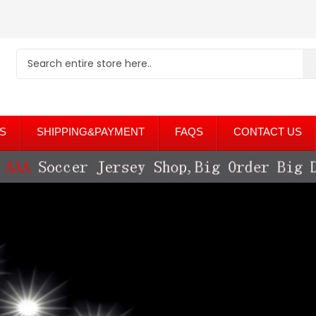
S
SHIPPING&PAYMENT
FAQS
CONTACT US