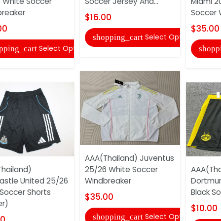
 White Soccer
Soccer Jersey And...
Miami 20
reaker
Soccer 
$16.00
00
$35.00
Select Options
shopping_cart
Select Options
pping_cart
shopp
AAA(Thailand) Juventus
hailand)
25/26 White Soccer
AAA(Tha
stle United 25/26
Windbreaker
Dortmu
 Soccer Shorts
Black So
$35.00
er)
$10.00
Select Options
shopping_cart
00