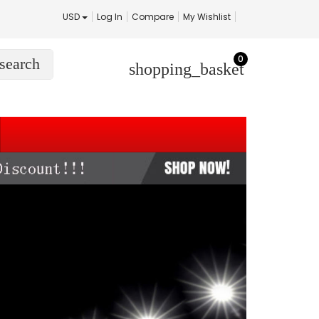
USD
Log In
Compare
My Wishlist
0
search
shopping_basket