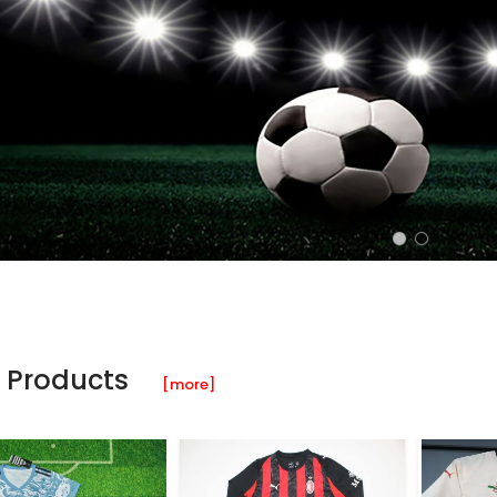
 Products
[more]