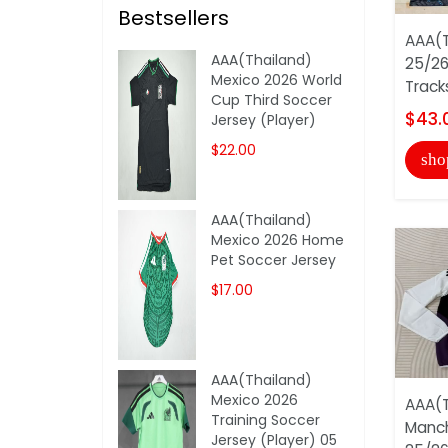
Bestsellers
AAA(T
AAA(Thailand)
25/26
Mexico 2026 World
Track
Cup Third Soccer
$43.
Jersey (Player)
$22.00
sho
AAA(Thailand)
Mexico 2026 Home
Pet Soccer Jersey
$17.00
AAA(Thailand)
Mexico 2026
AAA(T
Training Soccer
Manch
Jersey (Player) 05