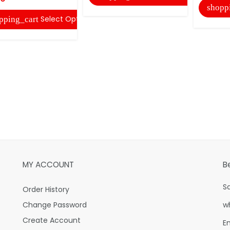
shopp
Select Options
pping_cart
MY ACCOUNT
B
S
Order History
Change Password
w
Create Account
E