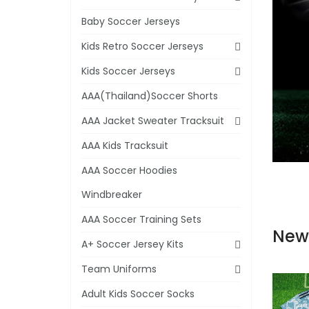
Baby Soccer Jerseys
Kids Retro Soccer Jerseys
Kids Soccer Jerseys
AAA(Thailand)Soccer Shorts
AAA Jacket Sweater Tracksuit
AAA Kids Tracksuit
AAA Soccer Hoodies
Windbreaker
AAA Soccer Training Sets
New
A+ Soccer Jersey Kits
Team Uniforms
Adult Kids Soccer Socks