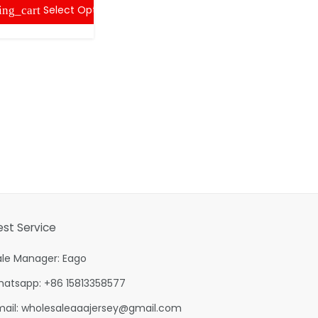
Select Options
ing_cart
shopping
est Service
ale Manager: Eago
hatsapp: +86 15813358577
mail:
wholesaleaaajersey@gmail.com