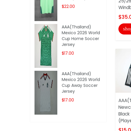
25/26
$22.00
Windb
$35.
AAA(Thailand)
sho
Mexico 2026 World
Cup Home Soccer
Jersey
$17.00
AAA(Thailand)
Mexico 2026 World
Cup Away Soccer
Jersey
$17.00
AAA(T
Newca
Black
(Play
$15.