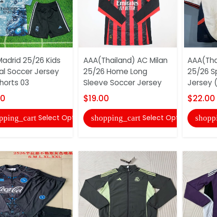
Madrid 25/26 Kids
AAA(Thailand) AC Milan
AAA(Tha
al Soccer Jersey
25/26 Home Long
25/26 S
horts 03
Sleeve Soccer Jersey
Jersey (
00
$19.00
$22.00
Select Options
Select Options
pping_cart
shopping_cart
shopp