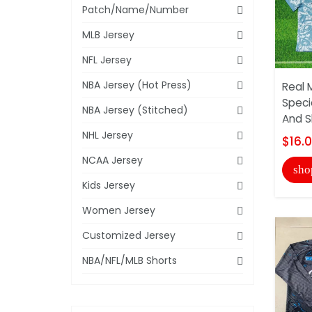
Patch/Name/Number
MLB Jersey
NFL Jersey
NBA Jersey (Hot Press)
Real 
Speci
NBA Jersey (Stitched)
And S
NHL Jersey
$16.
NCAA Jersey
sho
Kids Jersey
Women Jersey
Customized Jersey
NBA/NFL/MLB Shorts