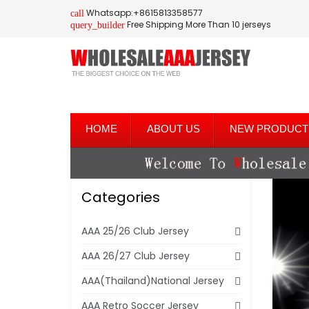
Whatsapp:+8615813358577
call
Free Shipping More Than 10 jerseys
query_builder
HOME
ABOUT US
NEW PRODUCT
Categories
AAA 25/26 Club Jersey
AAA 26/27 Club Jersey
AAA(Thailand)National Jersey
AAA Retro Soccer Jersey