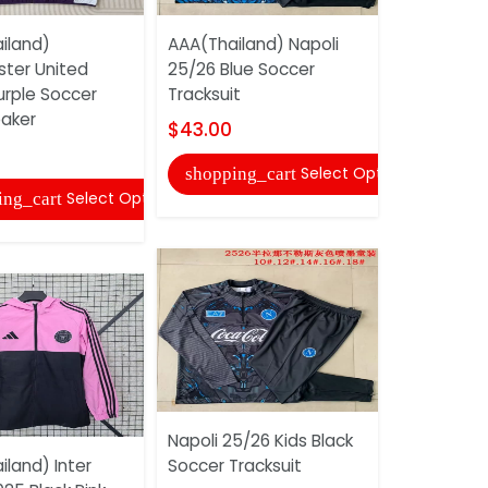
iland)
AAA(Thailand) Napoli
ter United
25/26 Blue Soccer
AAA(Thail
urple Soccer
Tracksuit
Tottenham
aker
25/26 Gre
$43.00
Training S
Select Options
shopping_cart
$31.00
Select Options
ing_cart
shopping
Napoli 25/26 Kids Black
land) Inter
Soccer Tracksuit