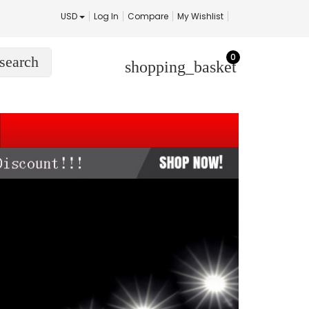
USD
Log In
Compare
My Wishlist
0
search
shopping_basket