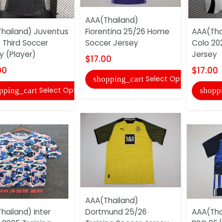
AAA(Thailand)
hailand) Juventus
Fiorentina 25/26 Home
AAA(Tha
 Third Soccer
Soccer Jersey
Colo 20
y (Player)
Jersey
$17.00
00
$17.00
Select Options
shopping_cart
Select Options
pping_cart
shopp
AAA(Thailand)
hailand) Inter
Dortmund 25/26
AAA(Tha