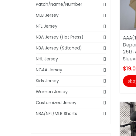
Patch/Name/Number
MLB Jersey
NFL Jersey
NBA Jersey (Hot Press)
AAA(T
Depor
NBA Jersey (Stitched)
25th 
Sleeve
NHL Jersey
$19.
NCAA Jersey
Kids Jersey
sho
Women Jersey
Customized Jersey
NBA/NFL/MLB Shorts