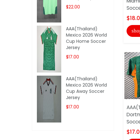
Miami
$22.00
Socce
$18.
AAA(Thailand)
sho
Mexico 2026 World
Cup Home Soccer
Jersey
$17.00
AAA(Thailand)
Mexico 2026 World
Cup Away Soccer
Jersey
$17.00
AAA(T
Dortm
Socce
$17.