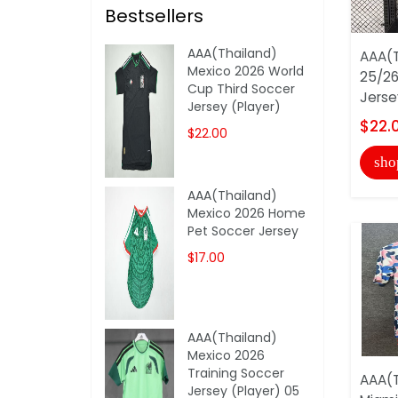
Bestsellers
AAA(Thailand)
AAA(T
Mexico 2026 World
25/26
Cup Third Soccer
Jerse
Jersey (Player)
$22.
$22.00
sho
AAA(Thailand)
Mexico 2026 Home
Pet Soccer Jersey
$17.00
AAA(Thailand)
Mexico 2026
Training Soccer
AAA(T
Jersey (Player) 05