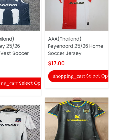
iland)
AAA(Thailand)
AAA(Thail
ey 25/26
Feyenoord 25/26 Home
Galatasar
 Vest Soccer
Soccer Jersey
Away Socc
$17.00
$17.00
Select Options
shopping_cart
shopping
Select Options
ing_cart