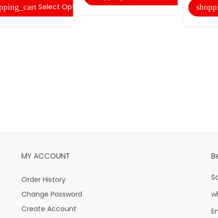
Select Options
pping_cart
shopp
MY ACCOUNT
B
S
Order History
Change Password
w
Create Account
E