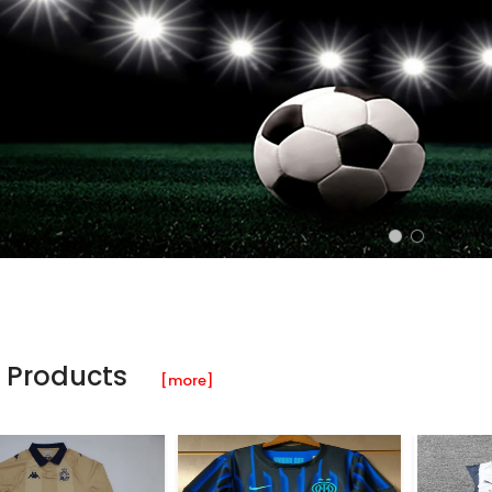
 Products
[more]