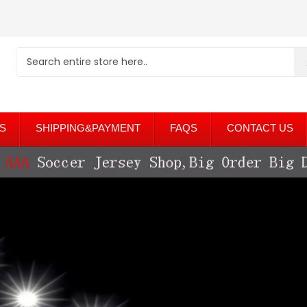
S
SHIPPING&PAYMENT
FAQS
CONTACT US