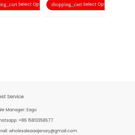
Select Options
Select Options
ing_cart
shopping_cart
shopping
est Service
ale Manager: Eago
hatsapp: +86 15813358577
mail:
wholesaleaaajersey@gmail.com