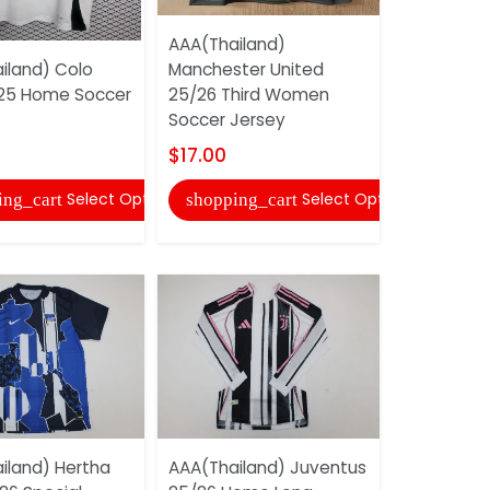
AAA(Thailand)
AAA(Thail
iland) Colo
Manchester United
Moncheng
25 Home Soccer
25/26 Third Women
25/26 Hom
Soccer Jersey
Jersey
$17.00
$17.00
Select Options
Select Options
ing_cart
shopping_cart
shopping
iland) Hertha
AAA(Thailand) Juventus
AAA(Thail