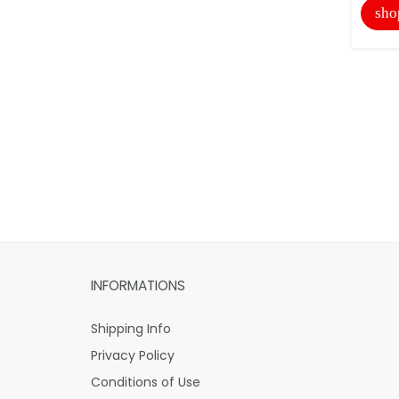
sho
INFORMATIONS
Shipping Info
Privacy Policy
Conditions of Use