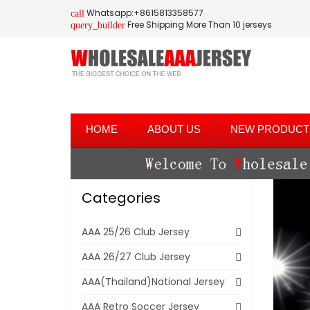
Whatsapp:+8615813358577
call
Free Shipping More Than 10 jerseys
query_builder
HOME
ABOUT US
NEW PRODUCT
Categories
AAA 25/26 Club Jersey
AAA 26/27 Club Jersey
AAA(Thailand)National Jersey
AAA Retro Soccer Jersey