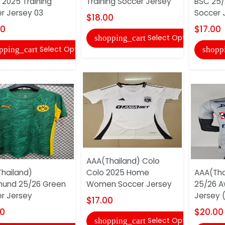
 2025 Training
Training Soccer Jersey
BSC 25/
r Jersey 03
Soccer 
$18.00
00
$17.00
Select Options
shopping_cart
Select Options
pping_cart
shopp
AAA(Thailand) Colo
hailand)
Colo 2025 Home
AAA(Tha
und 25/26 Green
Women Soccer Jersey
25/26 A
r Jersey
Jersey (
$17.00
00
$20.00
Select Options
shopping_cart