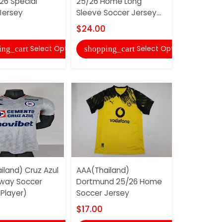
26 Special
25/26 Home Long
Corinthia
Jersey
Sleeve Soccer Jersey...
Long Slee
Jersey...
$24.00
$24.00
Select Options
Select Options
ing_cart
shopping_cart
shopping
iland) Cruz Azul
AAA(Thailand)
way Soccer
Dortmund 25/26 Home
AAA(Thaila
Player)
Soccer Jersey
Miami 2025
Soccer Je
$17.00
$18.00