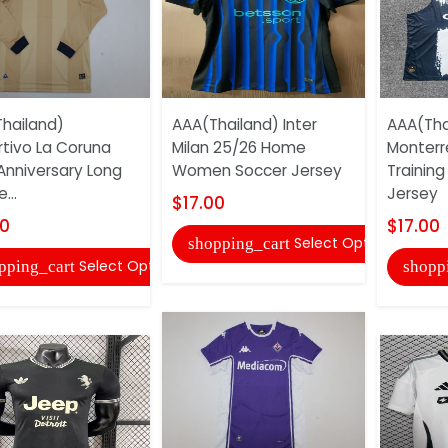
hailand)
AAA(Thailand) Inter
AAA(Tha
tivo La Coruna
Milan 25/26 Home
Monterr
Anniversary Long
Women Soccer Jersey
Training
...
Jersey
$17.00
00
$17.00
Select Options
shopping_cart
Select Options
pping_cart
shopp