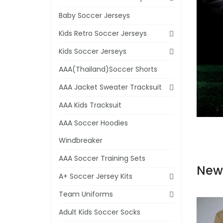
Baby Soccer Jerseys
Kids Retro Soccer Jerseys
Kids Soccer Jerseys
AAA(Thailand)Soccer Shorts
AAA Jacket Sweater Tracksuit
AAA Kids Tracksuit
AAA Soccer Hoodies
Windbreaker
AAA Soccer Training Sets
New
A+ Soccer Jersey Kits
Team Uniforms
Adult Kids Soccer Socks