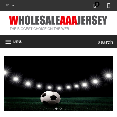
0
USD
search
MENU