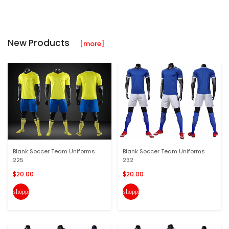
New Products
[more]
Blank Soccer Team Uniforms
Blank Soccer Team Uniforms
225
232
$20.00
$20.00
shopping_cart
shopping_cart