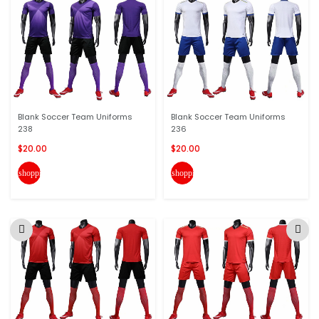
Blank Soccer Team Uniforms
Blank Soccer Team Uniforms
238
236
$20.00
$20.00
shopping_cart
shopping_cart