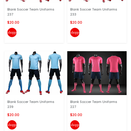
Blank Soccer Team Uniforms
Blank Soccer Team Uniforms
237
233
$20.00
$20.00
shopping_cart
shopping_cart
Blank Soccer Team Uniforms
Blank Soccer Team Uniforms
239
227
$20.00
$20.00
shopping_cart
shopping_cart