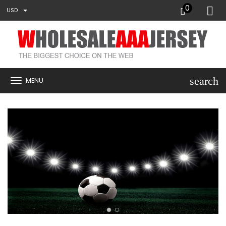
0
USD
search
MENU