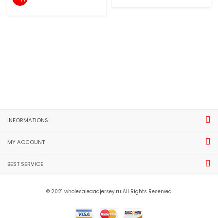
INFORMATIONS
MY ACCOUNT
BEST SERVICE
© 2021 wholesaleaaajersey.ru All Rights Reserved