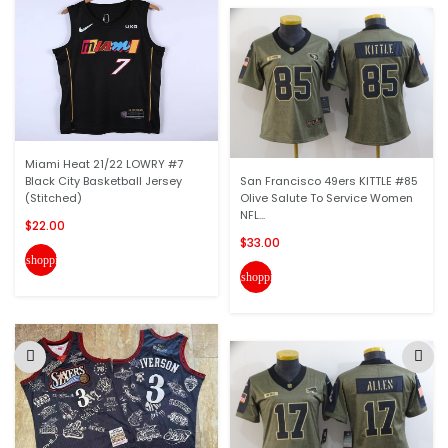
Miami Heat 21/22 LOWRY #7
Black City Basketball Jersey
San Francisco 49ers KITTLE #85
(Stitched)
Olive Salute To Service Women
NFL...
$22.00
$33.00
shopping_cart
shopping_cart