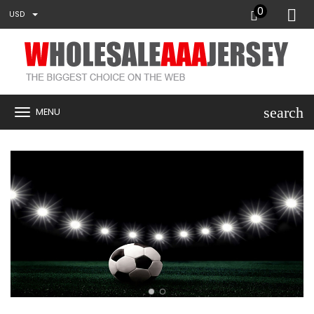
0
USD
search
MENU