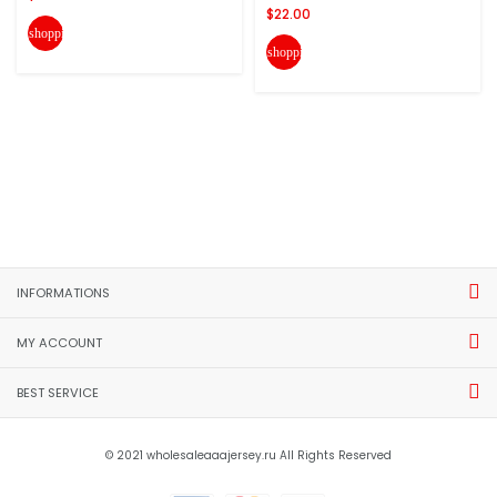
$22.00
shopping_cart
shopping_cart
INFORMATIONS
MY ACCOUNT
BEST SERVICE
© 2021 wholesaleaaajersey.ru All Rights Reserved