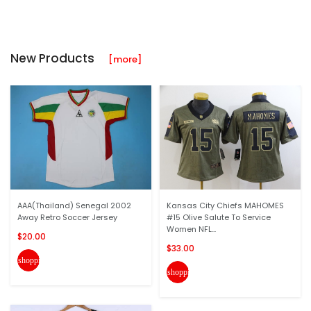
New Products
[more]
AAA(Thailand) Senegal 2002
Kansas City Chiefs MAHOMES
Away Retro Soccer Jersey
#15 Olive Salute To Service
Women NFL...
$20.00
$33.00
shopping_cart
shopping_cart