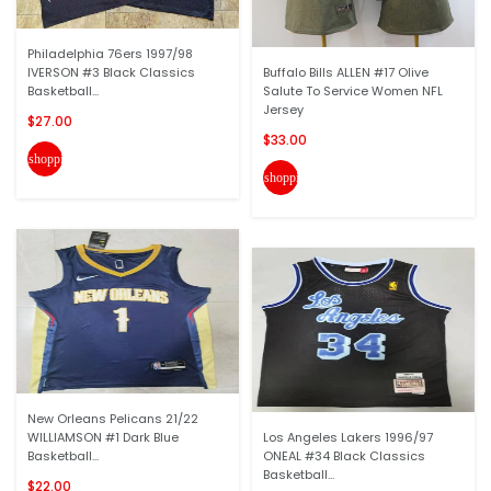
Philadelphia 76ers 1997/98
IVERSON #3 Black Classics
Buffalo Bills ALLEN #17 Olive
Basketball...
Salute To Service Women NFL
Jersey
$27.00
$33.00
shopping_cart
shopping_cart
New Orleans Pelicans 21/22
WILLIAMSON #1 Dark Blue
Los Angeles Lakers 1996/97
Basketball...
ONEAL #34 Black Classics
Basketball...
$22.00