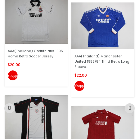
AAA(Thailand) Corinthians 1995
Home Retro Soccer Jersey
AAA(Thailand) Manchester
United 1983/84 Third Retro Long
$20.00
Sleeve...
$22.00
shopping_cart
shopping_cart