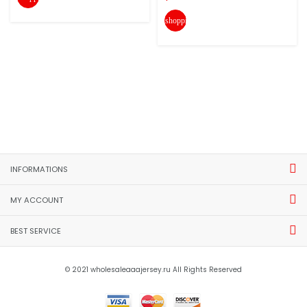
shopping_cart
INFORMATIONS
MY ACCOUNT
BEST SERVICE
© 2021 wholesaleaaajersey.ru All Rights Reserved