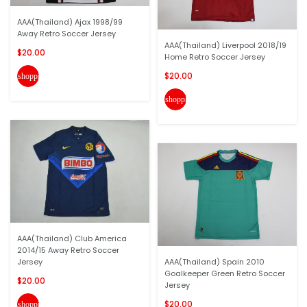
AAA(Thailand) Ajax 1998/99
Away Retro Soccer Jersey
AAA(Thailand) Liverpool 2018/19
$20.00
Home Retro Soccer Jersey
$20.00
shopping_cart
shopping_cart
AAA(Thailand) Club America
2014/15 Away Retro Soccer
Jersey
AAA(Thailand) Spain 2010
Goalkeeper Green Retro Soccer
$20.00
Jersey
$20.00
shopping_cart