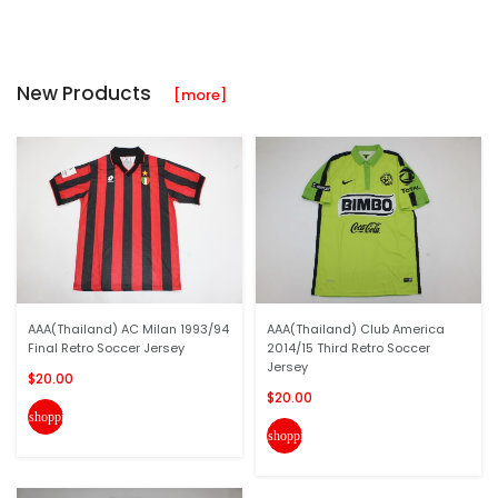
New Products
[more]
AAA(Thailand) AC Milan 1993/94
AAA(Thailand) Club America
Final Retro Soccer Jersey
2014/15 Third Retro Soccer
Jersey
$20.00
$20.00
shopping_cart
shopping_cart