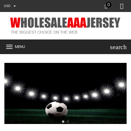
0
USD
search
MENU