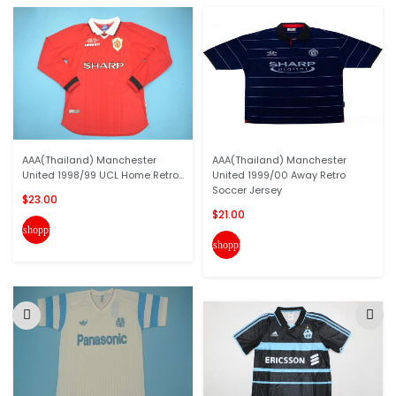
AAA(Thailand) Manchester
AAA(Thailand) Manchester
United 1998/99 UCL Home Retro...
United 1999/00 Away Retro
Soccer Jersey
$23.00
$21.00
shopping_cart
shopping_cart