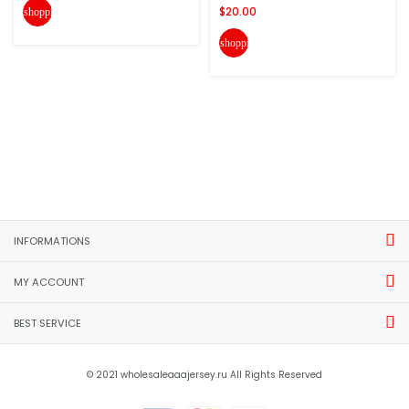
$20.00
shopping_cart
shopping_cart
INFORMATIONS
MY ACCOUNT
BEST SERVICE
© 2021 wholesaleaaajersey.ru All Rights Reserved