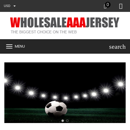
0
USD
search
MENU