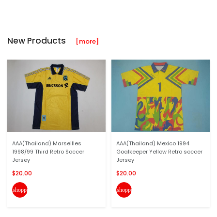
New Products
[more]
AAA(Thailand) Marseilles
AAA(Thailand) Mexico 1994
1998/99 Third Retro Soccer
Goalkeeper Yellow Retro soccer
Jersey
Jersey
$20.00
$20.00
shopping_cart
shopping_cart