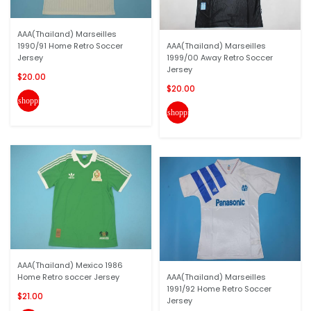
AAA(Thailand) Marseilles
1990/91 Home Retro Soccer
AAA(Thailand) Marseilles
Jersey
1999/00 Away Retro Soccer
Jersey
$20.00
$20.00
shopping_cart
shopping_cart
AAA(Thailand) Mexico 1986
Home Retro soccer Jersey
AAA(Thailand) Marseilles
1991/92 Home Retro Soccer
$21.00
Jersey