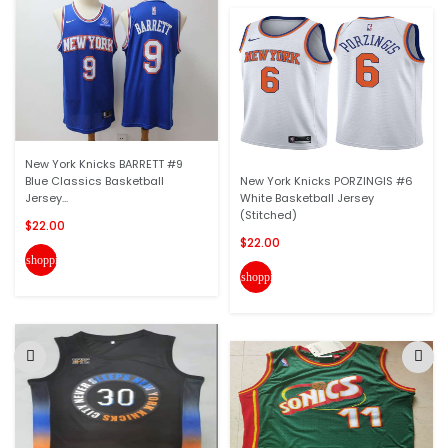
New York Knicks BARRETT #9
Blue Classics Basketball
New York Knicks PORZINGIS #6
Jersey...
White Basketball Jersey
(Stitched)
$22.00
$22.00
shopping_cart
shopping_cart