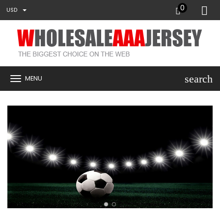
0
USD
search
MENU