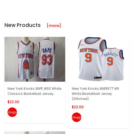
New Products
[more]
New York Knicks BAPE #93 White
New York Knicks BARRETT #9
Classics Basketball Jersey...
White Basketball Jersey
(Stitched)
$22.00
$22.00
shopping_cart
shopping_cart