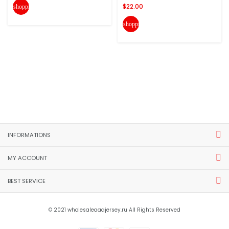
$22.00
shopping_cart
shopping_cart
INFORMATIONS
MY ACCOUNT
BEST SERVICE
© 2021 wholesaleaaajersey.ru All Rights Reserved