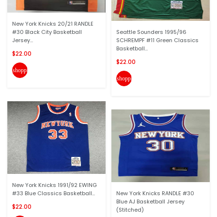
New York Knicks 20/21 RANDLE
#30 Black City Basketball
Seattle Sounders 1995/96
Jersey...
SCHREMPF #11 Green Classics
Basketball...
$22.00
$22.00
shopping_cart
shopping_cart
New York Knicks 1991/92 EWING
#33 Blue Classics Basketball...
New York Knicks RANDLE #30
Blue AJ Basketball Jersey
$22.00
(Stitched)