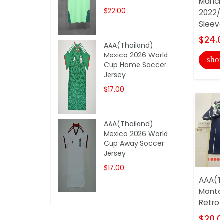
Manch
$22.00
2022
Sleeve
$24.
AAA(Thailand)
Mexico 2026 World
sho
Cup Home Soccer
Jersey
$17.00
AAA(Thailand)
Mexico 2026 World
Cup Away Soccer
Jersey
$17.00
AAA(T
Monte
Retro
$20.