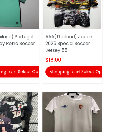
iland) Portugal
AAA(Thailand) Japan
AAA(Thail
ay Retro Soccer
2025 Special Soccer
2025 Speci
Jersey 55
Jersey (Pl
$18.00
$22.00
Select Options
Select Options
ing_cart
shopping_cart
shopping