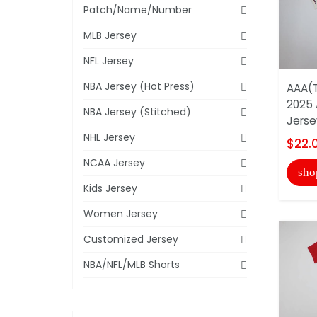
Patch/Name/Number
MLB Jersey
NFL Jersey
NBA Jersey (Hot Press)
AAA(T
2025 
NBA Jersey (Stitched)
Jerse
NHL Jersey
$22.
NCAA Jersey
sho
Kids Jersey
Women Jersey
Customized Jersey
NBA/NFL/MLB Shorts