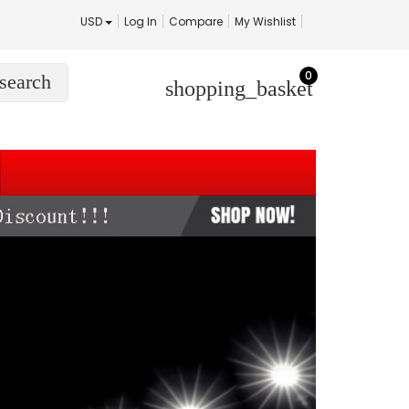
USD
Log In
Compare
My Wishlist
0
search
shopping_basket