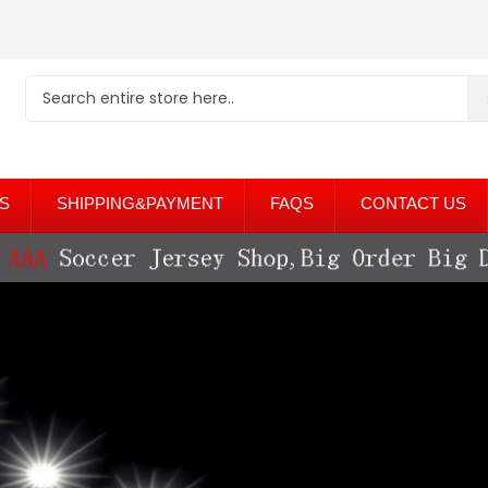
S
SHIPPING&PAYMENT
FAQS
CONTACT US