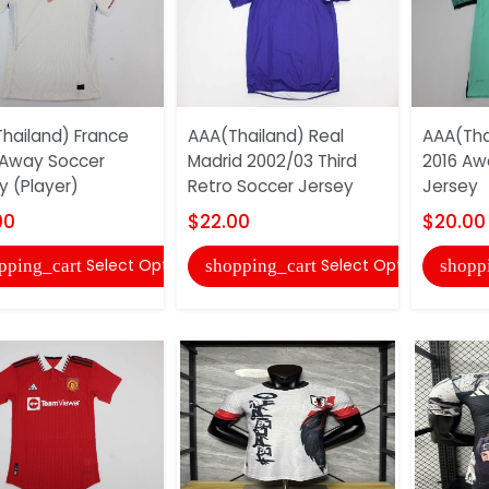
hailand) France
AAA(Thailand) Real
AAA(Tha
Away Soccer
Madrid 2002/03 Third
2016 Aw
y (Player)
Retro Soccer Jersey
Jersey
00
$22.00
$20.00
Select Options
Select Options
pping_cart
shopping_cart
shopp