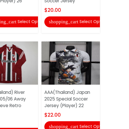
Player) 26
Soccer Jersey
Jersey (Pl
$20.00
$22.00
Select Options
Select Options
ing_cart
shopping_cart
shopping
iland) River
AAA(Thailand) Japan
AAA(Thail
005/06 Away
2025 Special Soccer
2025 Whit
eeve Retro
Jersey (Player) 22
Jersey (Pl
$22.00
$22.00
Select Options
shopping_cart
shopping