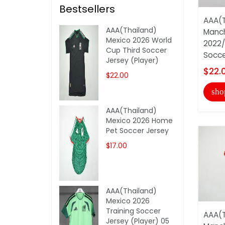
Bestsellers
AAA(T
AAA(Thailand)
Manch
Mexico 2026 World
2022/
Cup Third Soccer
Soccer
Jersey (Player)
$22.
$22.00
sho
AAA(Thailand)
Mexico 2026 Home
Pet Soccer Jersey
$17.00
AAA(Thailand)
Mexico 2026
Training Soccer
AAA(T
Jersey (Player) 05