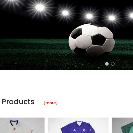
 Products
[more]