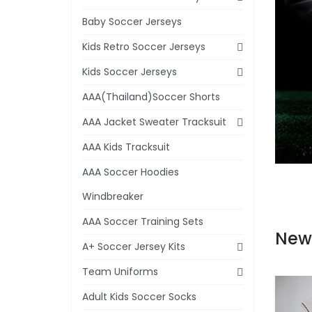
Baby Soccer Jerseys
Kids Retro Soccer Jerseys
Kids Soccer Jerseys
AAA(Thailand)Soccer Shorts
AAA Jacket Sweater Tracksuit
AAA Kids Tracksuit
AAA Soccer Hoodies
Windbreaker
AAA Soccer Training Sets
New
A+ Soccer Jersey Kits
Team Uniforms
Adult Kids Soccer Socks