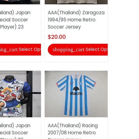
iland) Japan
AAA(Thailand) Zaragoza
AAA(Thail
ecial Soccer
1994/95 Home Retro
2025 Speci
Player) 23
Soccer Jersey
Jersey (Pl
$20.00
$22.00
Select Options
Select Options
ing_cart
shopping_cart
shopping
iland) Japan
AAA(Thailand) Racing
AAA(Thail
ecial Soccer
2007/08 Home Retro
2025 Speci