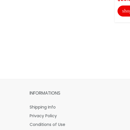
sho
INFORMATIONS
Shipping Info
Privacy Policy
Conditions of Use