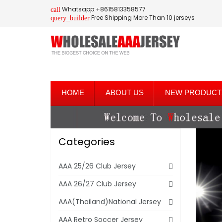
Whatsapp:+8615813358577
call
Free Shipping More Than 10 jerseys
query_builder
HOME
ABOUT US
NEW PRODUCT
Categories
AAA 25/26 Club Jersey
AAA 26/27 Club Jersey
AAA(Thailand)National Jersey
AAA Retro Soccer Jersey