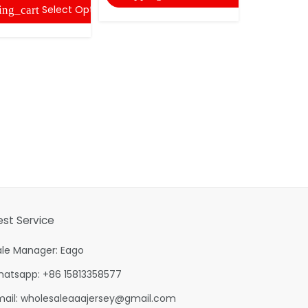
Select Options
ing_cart
est Service
ale Manager: Eago
hatsapp: +86 15813358577
mail:
wholesaleaaajersey@gmail.com