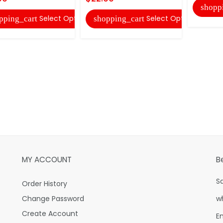
shopp
Select Options
Select Options
pping_cart
shopping_cart
MY ACCOUNT
B
S
Order History
Change Password
w
Create Account
E