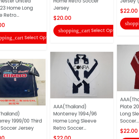
ester United
Home Retro Soccer
Jersey (
/23 Home Long
Jersey
$22.00
 Retro...
$20.00
shopp
00
Select Options
shopping_cart
Select Options
pping_cart
AAA(Tha
AAA(Thailand)
Plate 2
hailand)
Monterrey 1994/96
Long Sl
rrey 1999/00 Third
Home Long Sleeve
Soccer...
 Soccer Jersey
Retro Soccer...
$22.00
00
$22.00