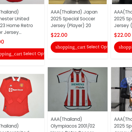
hailand)
AAA(Thailand) Japan
AAA(Tha
ester United
2025 Special Soccer
2025 Sp
23 Home Retro
Jersey (Player) 20
Jersey (
 Jersey...
$22.00
$22.00
00
Select Options
shopping_cart
shopp
Select Options
pping_cart
AAA(Thailand)
AAA(Tha
hailand)
Olympiacos 2001/02
2025 Sp