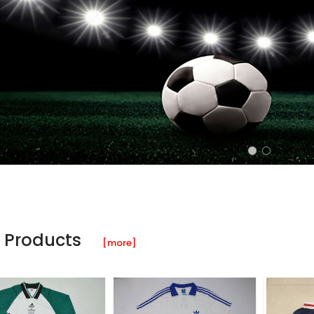
 Products
[more]