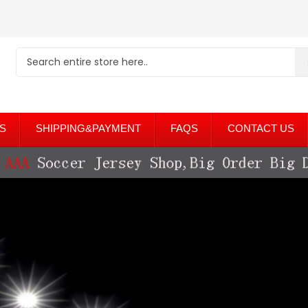
S
SHIPPING&PAYMENT
FAQS
CONTACT US