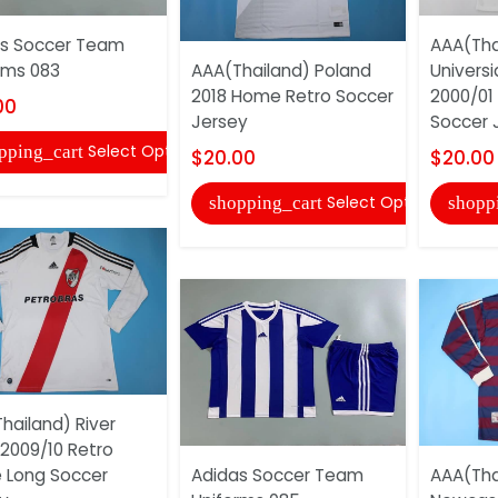
s Soccer Team
AAA(Tha
rms 083
AAA(Thailand) Poland
Universi
2018 Home Retro Soccer
2000/01
00
Jersey
Soccer 
Select Options
pping_cart
$20.00
$20.00
Select Options
shopping_cart
shopp
hailand) River
 2009/10 Retro
 Long Soccer
Adidas Soccer Team
AAA(Tha