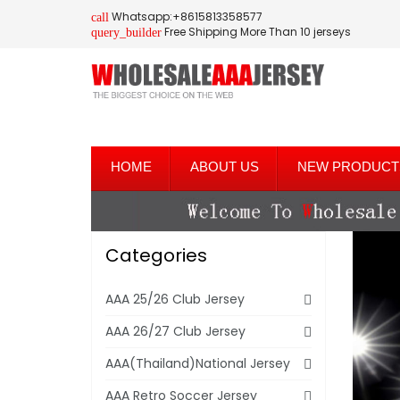
Whatsapp:+8615813358577
call
Free Shipping More Than 10 jerseys
query_builder
HOME
ABOUT US
NEW PRODUCT
Categories
AAA 25/26 Club Jersey
AAA 26/27 Club Jersey
AAA(Thailand)National Jersey
AAA Retro Soccer Jersey