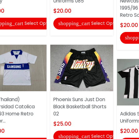
y
Uniforms 085
Newcast
1995/96
00
$20.00
Retro So
Select Options
Select Options
pping_cart
shopping_cart
$20.00
shopp
hailand)
Phoenix Suns Just Don
rsidad Catolica
Black Basketball Shorts
93 Home Retro
02
Adidas 
...
Uniform
$25.00
00
$20.00
Select Options
shopping_cart