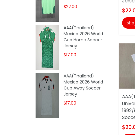
Jerse
$22.00
$22.
sho
AAA(Thailand)
Mexico 2026 World
Cup Home Soccer
Jersey
$17.00
AAA(Thailand)
Mexico 2026 World
Cup Away Soccer
Jersey
AAA(T
$17.00
Unive
1992/
Soccer
$20.