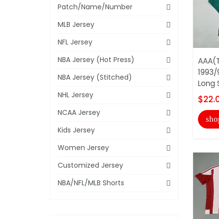
Patch/Name/Number
MLB Jersey
NFL Jersey
NBA Jersey (Hot Press)
AAA(T
1993/
NBA Jersey (Stitched)
Long 
NHL Jersey
$22.
NCAA Jersey
sho
Kids Jersey
Women Jersey
Customized Jersey
NBA/NFL/MLB Shorts