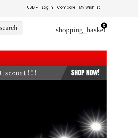
USD
Log In
Compare
My Wishlist
0
search
shopping_basket