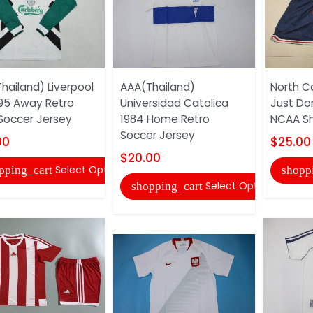
hailand) Liverpool
AAA(Thailand)
North Ca
95 Away Retro
Universidad Catolica
Just Do
Soccer Jersey
1984 Home Retro
NCAA Sh
Soccer Jersey
00
$25.00
$20.00
Select Options
pping_cart
shopp
Select Options
shopping_cart