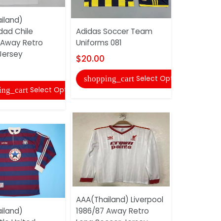
Adidas So
iland)
Uniforms 
dad Chile
Adidas Soccer Team
$20.00
 Away Retro
Uniforms 081
Jersey
shopping
$20.00
Select Options
shopping_cart
Select Options
ing_cart
AAA(Thail
Universida
AAA(Thailand) Liverpool
2002 Home
iland)
1986/87 Away Retro
Soccer Je