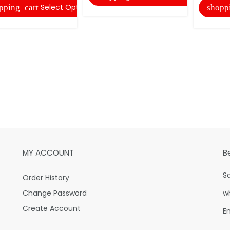
Select Options
pping_cart
shopp
MY ACCOUNT
B
S
Order History
Change Password
w
Create Account
E