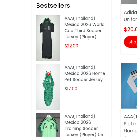
Bestsellers
Adida
AAA(Thailand)
Unifo
Mexico 2026 World
$20.
Cup Third Soccer
Jersey (Player)
sho
$22.00
AAA(Thailand)
Mexico 2026 Home
Pet Soccer Jersey
$17.00
AAA(Thailand)
AAA(T
Mexico 2026
Plate
Training Soccer
Home
Jersey (Player) 05