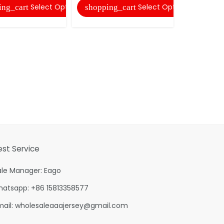
Select Options
Select Options
ing_cart
shopping_cart
est Service
ale Manager: Eago
hatsapp: +86 15813358577
mail:
wholesaleaaajersey@gmail.com