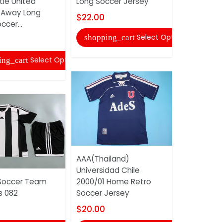
le United
Long Soccer Jersey
$20.00
 Away Long
$22.00
ccer...
shopping
Select Options
shopping_cart
Select Options
ing_cart
AAA(Thail
AAA(Thailand)
2017/18 H
Universidad Chile
Soccer Je
Soccer Team
2000/01 Home Retro
$20.00
s 082
Soccer Jersey
shopping
$20.00