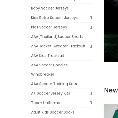
Baby Soccer Jerseys
Kids Retro Soccer Jerseys
Kids Soccer Jerseys
AAA(Thailand)Soccer Shorts
AAA Jacket Sweater Tracksuit
AAA Kids Tracksuit
AAA Soccer Hoodies
Windbreaker
AAA Soccer Training Sets
New
A+ Soccer Jersey Kits
Team Uniforms
Adult Kids Soccer Socks