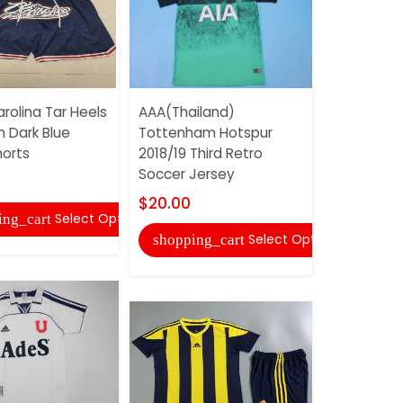
rolina Tar Heels
AAA(Thailand)
Adidas So
n Dark Blue
Tottenham Hotspur
Uniforms 
orts
2018/19 Third Retro
$20.00
Soccer Jersey
shopping
$20.00
Select Options
ing_cart
Select Options
shopping_cart