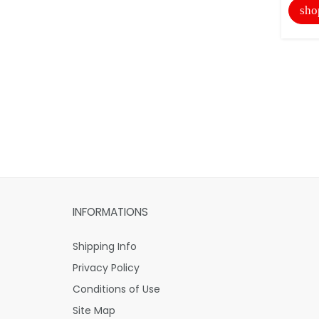
sho
INFORMATIONS
Shipping Info
Privacy Policy
Conditions of Use
Site Map