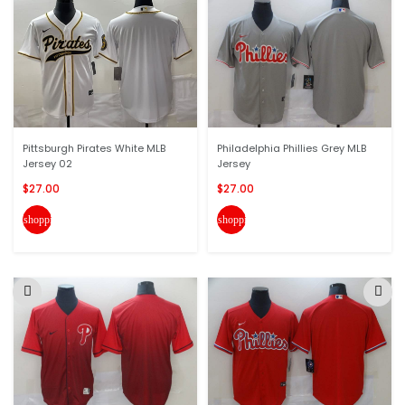
Pittsburgh Pirates White MLB
Philadelphia Phillies Grey MLB
Jersey 02
Jersey
$27.00
$27.00
shopping_cart
shopping_cart