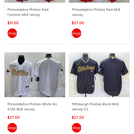
Philadelphia Phillies Red
Philadelphia Phillies Red MLB
Fashion MLB Jersey
Jersey
$31.00
$27.00
shopping_cart
shopping_cart
Philadelphia Phillies White ALL
Pittsburgh Pirates Black MLB
STAR MLB Jersey
Jersey 02
$27.00
$27.00
shopping_cart
shopping_cart