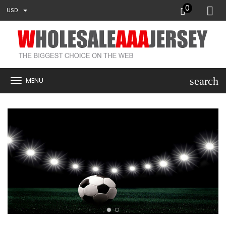
0
USD
search
MENU