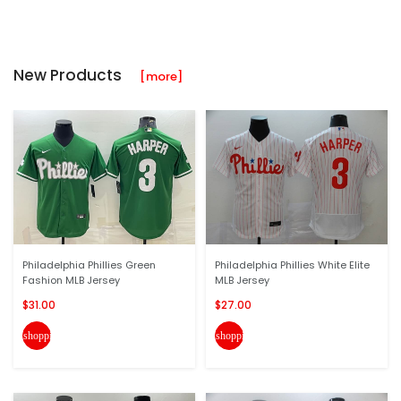
New Products
[more]
Philadelphia Phillies Green
Philadelphia Phillies White Elite
Fashion MLB Jersey
MLB Jersey
$31.00
$27.00
shopping_cart
shopping_cart