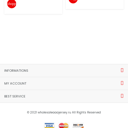
shopping_cart
INFORMATIONS
MY ACCOUNT
BEST SERVICE
© 2021 wholesaleaaajersey.ru All Rights Reserved