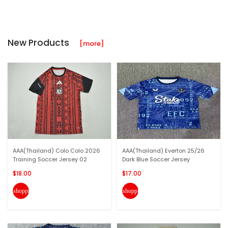
New Products
[more]
AAA(Thailand) Colo Colo 2026
AAA(Thailand) Everton 25/26
Training Soccer Jersey 02
Dark Blue Soccer Jersey
$18.00
$17.00
shopping_cart
shopping_cart