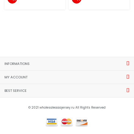
INFORMATIONS
MY ACCOUNT
BEST SERVICE
© 2021 wholesaleaaajersey.ru All Rights Reserved