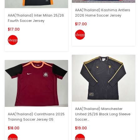
AAA(Thailand) Kashima Antlers
AAA(Thailand) Inter Milan 25/26
2026 Home Soccer Jersey
Fourth Soccer Jersey
$17.00
$17.00
shopping_cart
shopping_cart
AAA(Thailand) Manchester
AAA(Thailand) Corinthians 2025
United 25/26 Black Long Sleeve
Training Soccer Jersey 05
Soccer...
$18.00
$19.00
shopping_cart
shopping_cart