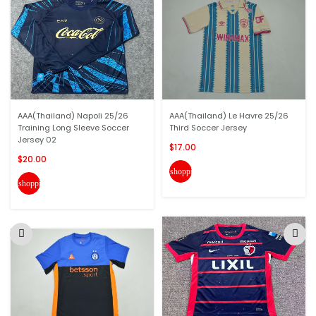
AAA(Thailand) Napoli 25/26
AAA(Thailand) Le Havre 25/26
Training Long Sleeve Soccer
Third Soccer Jersey
Jersey 02
$17.00
$20.00
shopping_cart
shopping_cart