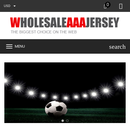
0
USD
search
MENU