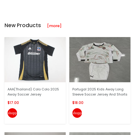
New Products
[more]
AAA(Thailand) Colo Colo 2025
Portugal 2025 Kids Away Long
Away Soccer Jersey
Sleeve Soccer Jersey And Shorts
$17.00
$18.00
shopping_cart
shopping_cart