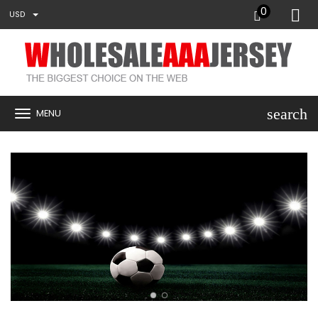
0
USD
search
MENU