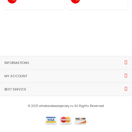
INFORMATIONS
MY ACCOUNT
BEST SERVICE
© 2021 wholesaleaaajersey.ru All Rights Reserved