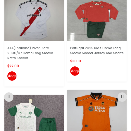
AAA(Thailand) River Plate
Portugal 2025 Kids Home Long
2006/07 Home Long Sleeve
Sleeve Soccer Jersey And Shorts
Retro Soccer...
$18.00
$22.00
shopping_cart
shopping_cart