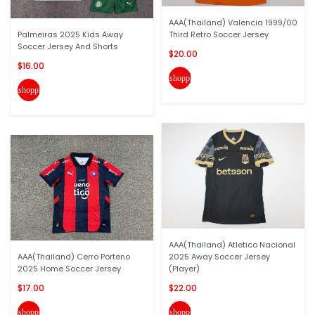
AAA(Thailand) Valencia 1999/00
Palmeiras 2025 Kids Away
Third Retro Soccer Jersey
Soccer Jersey And Shorts
$20.00
$16.00
shopping_cart
shopping_cart
AAA(Thailand) Atletico Nacional
AAA(Thailand) Cerro Porteno
2025 Away Soccer Jersey
2025 Home Soccer Jersey
(Player)
$17.00
$22.00
shopping_cart
shopping_cart