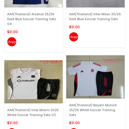
AAA(Thailand) Arsenal 25/26
AAA(Thailand) Inter Milan 25/26
Dark Blue Soccer Training Sets
Dark Blue Soccer Training Sets
04
$31.00
$31.00
shopping_cart
shopping_cart
AAA(Thailand) Bayern Munich
AAA(Thailand) Inter Miami 2025
25/26 White Soccer Training
White Soccer Training Sets 02
Sets
$31.00
$31.00