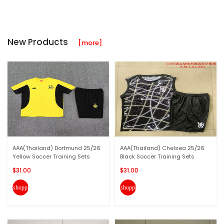
New Products
[more]
AAA(Thailand) Dortmund 25/26
AAA(Thailand) Chelsea 25/26
Yellow Soccer Training Sets
Black Soccer Training Sets
$31.00
$31.00
shopping_cart
shopping_cart