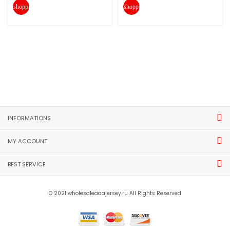
shopping_cart
shopping_cart
INFORMATIONS
MY ACCOUNT
BEST SERVICE
© 2021 wholesaleaaajersey.ru All Rights Reserved