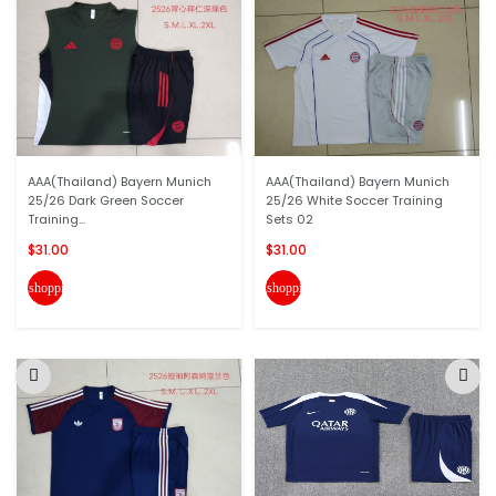
AAA(Thailand) Bayern Munich
AAA(Thailand) Bayern Munich
25/26 Dark Green Soccer
25/26 White Soccer Training
Training...
Sets 02
$31.00
$31.00
shopping_cart
shopping_cart