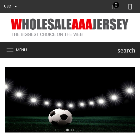
0
USD
search
MENU