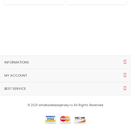
INFORMATIONS
MY ACCOUNT
BEST SERVICE
© 2021 wholesaleaaajersey.ru All Rights Reserved