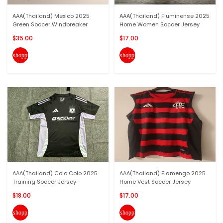
AAA(Thailand) Mexico 2025
AAA(Thailand) Fluminense 2025
Green Soccer Windbreaker
Home Women Soccer Jersey
$35.00
$17.00
shopping_cart
shopping_cart
AAA(Thailand) Colo Colo 2025
AAA(Thailand) Flamengo 2025
Training Soccer Jersey
Home Vest Soccer Jersey
$18.00
$17.00
shopping_cart
shopping_cart