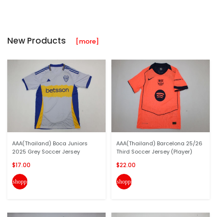
New Products
[more]
AAA(Thailand) Boca Juniors
AAA(Thailand) Barcelona 25/26
2025 Grey Soccer Jersey
Third Soccer Jersey (Player)
$17.00
$22.00
shopping_cart
shopping_cart