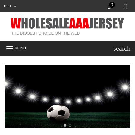
0
USD
search
MENU