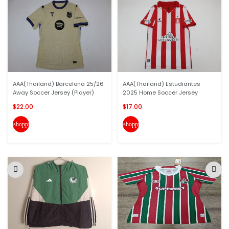
AAA(Thailand) Barcelona 25/26
AAA(Thailand) Estudiantes
Away Soccer Jersey (Player)
2025 Home Soccer Jersey
$22.00
$17.00
shopping_cart
shopping_cart