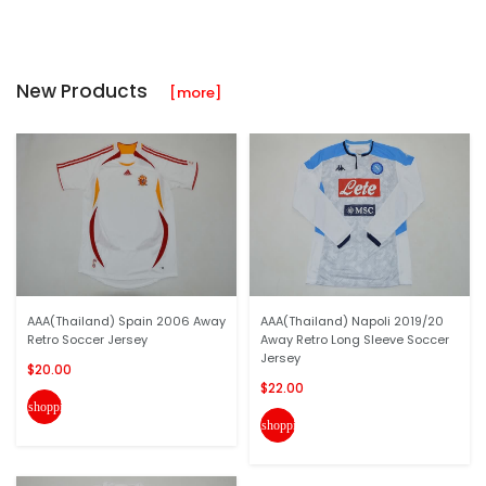
New Products
[more]
AAA(Thailand) Spain 2006 Away
AAA(Thailand) Napoli 2019/20
Retro Soccer Jersey
Away Retro Long Sleeve Soccer
Jersey
$20.00
$22.00
shopping_cart
shopping_cart