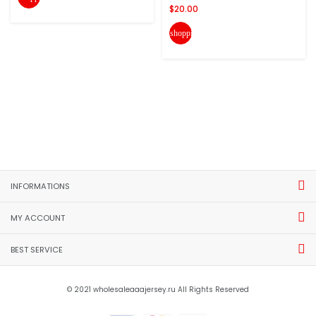
$20.00
shopping_cart
INFORMATIONS
MY ACCOUNT
BEST SERVICE
© 2021 wholesaleaaajersey.ru All Rights Reserved