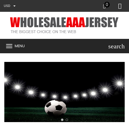
0
USD
search
MENU