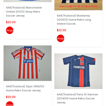
AAA(Thailand) Manchester
United 2011/12 Away Retro
Soccer Jersey
AAA(Thailand) Monterrey
2009/10 Home Retro Long
$20.00
Sleeve Soccer...
$22.00
shopping_cart
shopping_cart
AAA(Thailand) Gijon 1999/00
Home Retro Soccer Jersey
AAA(Thailand) Paris St German
$20.00
2004/05 Home Retro Soccer
Jersey
shopping_cart