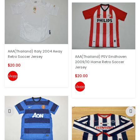
AAA(Thailand) Italy 2004 Away
Retro Soccer Jersey
AAA(Thailand) PSV Eindhoven
2009/10 Home Retro Soccer
$20.00
Jersey
$20.00
shopping_cart
shopping_cart