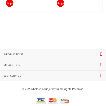
shopping_cart
shopping_cart
INFORMATIONS
MY ACCOUNT
BEST SERVICE
© 2021 wholesaleaaajersey.ru All Rights Reserved