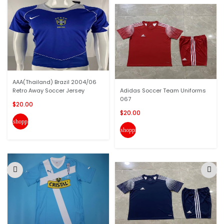
AAA(Thailand) Brazil 2004/06
Retro Away Soccer Jersey
Adidas Soccer Team Uniforms
067
$20.00
$20.00
shopping_cart
shopping_cart