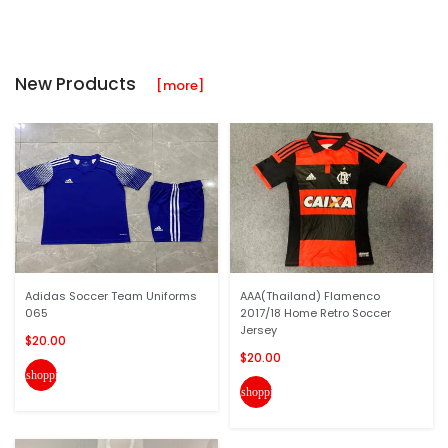
New Products
[more]
Adidas Soccer Team Uniforms
AAA(Thailand) Flamenco
065
2017/18 Home Retro Soccer
Jersey
$20.00
$20.00
shopping_cart
shopping_cart