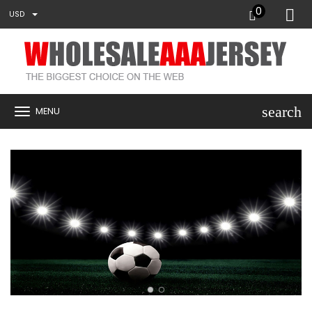
0
USD
search
MENU