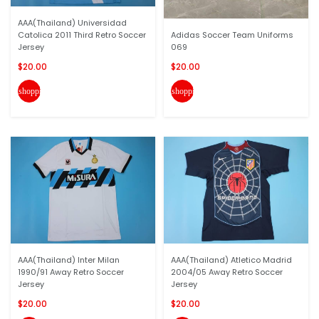
AAA(Thailand) Universidad
Catolica 2011 Third Retro Soccer
Adidas Soccer Team Uniforms
Jersey
069
$20.00
$20.00
shopping_cart
shopping_cart
AAA(Thailand) Inter Milan
AAA(Thailand) Atletico Madrid
1990/91 Away Retro Soccer
2004/05 Away Retro Soccer
Jersey
Jersey
$20.00
$20.00