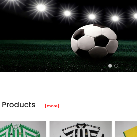
 Products
[more]