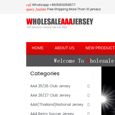
Whatsapp:+8615813358577
call
Free Shipping More Than 10 jerseys
query_builder
HOME
ABOUT US
NEW PRODUCT
Categories
AAA 25/26 Club Jersey
AAA 26/27 Club Jersey
AAA(Thailand)National Jersey
AAA Retro Soccer Jersey