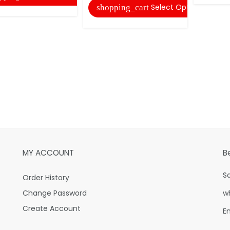
Select Options
shopping_cart
MY ACCOUNT
B
S
Order History
Change Password
w
Create Account
E