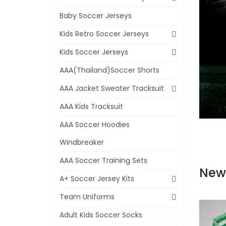
Baby Soccer Jerseys
Kids Retro Soccer Jerseys
Kids Soccer Jerseys
AAA(Thailand)Soccer Shorts
AAA Jacket Sweater Tracksuit
AAA Kids Tracksuit
AAA Soccer Hoodies
Windbreaker
AAA Soccer Training Sets
New
A+ Soccer Jersey Kits
Team Uniforms
Adult Kids Soccer Socks