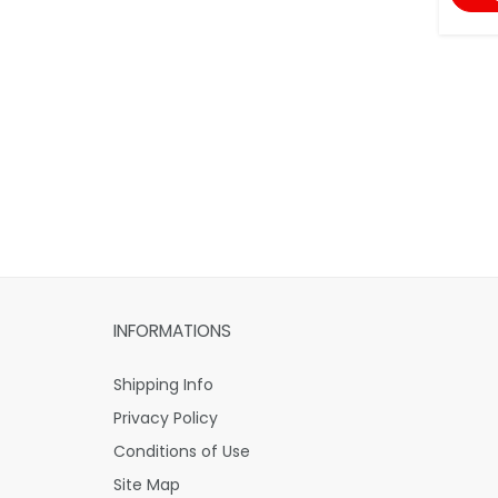
INFORMATIONS
Shipping Info
Privacy Policy
Conditions of Use
Site Map