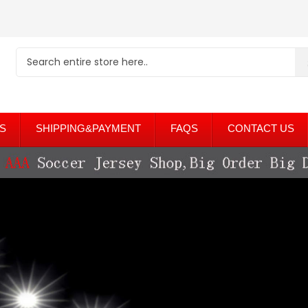
S
SHIPPING&PAYMENT
FAQS
CONTACT US