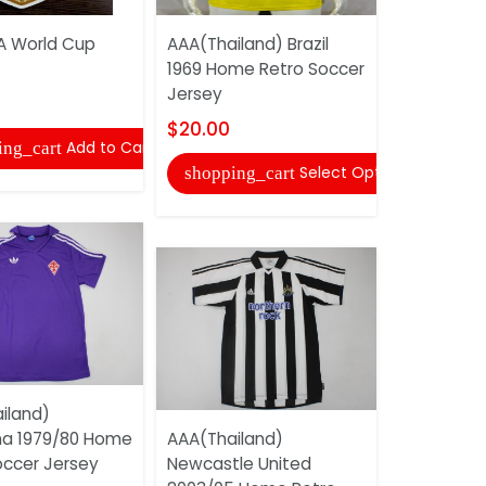
FA World Cup
AAA(Thailand) Brazil
Adidas So
1969 Home Retro Soccer
Uniforms 0
Jersey
$20.00
$20.00
Add to Cart
ing_cart
shopping
Select Options
shopping_cart
iland)
AAA(Thail
ina 1979/80 Home
AAA(Thailand)
1998/00 A
occer Jersey
Newcastle United
Soccer Je