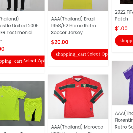
2022 FI
hailand)
AAA(Thailand) Brazil
Patch
stle United 2006
1958/62 Home Retro
$1.00
ER Testimonial
Soccer Jersey
..
shopp
$20.00
00
Select Options
shopping_cart
Select Options
pping_cart
AAA(Tha
Fiorent
AAA(Thailand) Morocco
Retro S