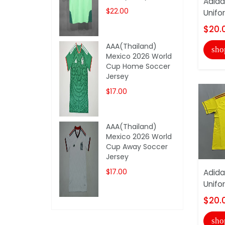
Adida
$22.00
Unifo
$20.
AAA(Thailand)
sho
Mexico 2026 World
Cup Home Soccer
Jersey
$17.00
AAA(Thailand)
Mexico 2026 World
Cup Away Soccer
Jersey
$17.00
Adida
Unifo
$20.
sho