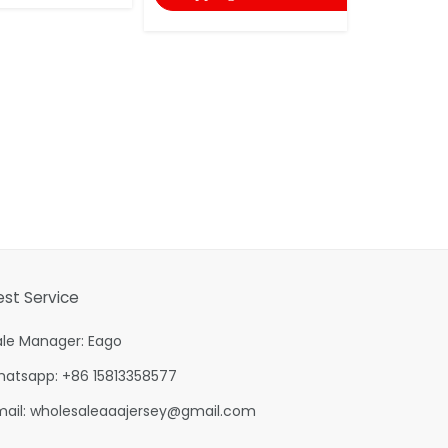
est Service
ale Manager: Eago
hatsapp: +86 15813358577
mail:
wholesaleaaajersey@gmail.com