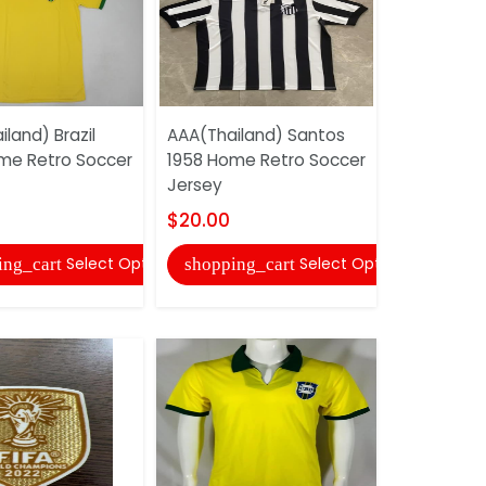
land) Brazil
AAA(Thailand) Santos
AAA(Thail
me Retro Soccer
1958 Home Retro Soccer
1994/95 H
Jersey
Soccer Je
$20.00
$20.00
Select Options
Select Options
ing_cart
shopping_cart
shopping