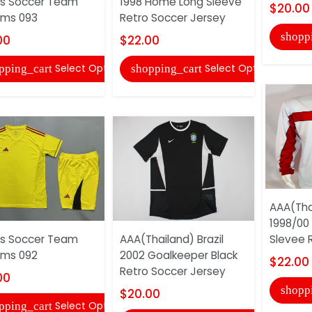
s Soccer Team
1998 Home Long Sleeve
$20.00
rms 093
Retro Soccer Jersey
shopp
00
$22.00
Select Options
Select Options
pping_cart
shopping_cart
AAA(Tha
1998/00
s Soccer Team
AAA(Thailand) Brazil
Slevee R
rms 092
2002 Goalkeeper Black
$22.00
Retro Soccer Jersey
00
shopp
$20.00
Select Options
pping_cart