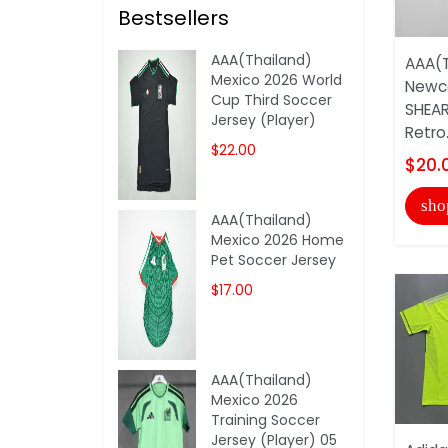
Bestsellers
AAA(Thailand)
AAA(T
Mexico 2026 World
Newca
Cup Third Soccer
SHEAR
Jersey (Player)
Retro.
$22.00
$20.
sho
AAA(Thailand)
Mexico 2026 Home
Pet Soccer Jersey
$17.00
AAA(Thailand)
Mexico 2026
Training Soccer
Jersey (Player) 05