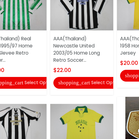
hailand) Real
AAA(Thailand)
AAA(Thai
 1995/97 Home
Newcastle United
1958 Ho
Slevee Retro
2003/05 Home Long
Jersey
...
Retro Soccer...
$20.00
00
$22.00
shopp
Select Options
Select Options
pping_cart
shopping_cart