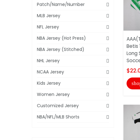
Patch/Name/Number
MLB Jersey
NFL Jersey
NBA Jersey (Hot Press)
AAA(T
Betis
NBA Jersey (Stitched)
Long 
Soccer
NHL Jersey
$22.
NCAA Jersey
Kids Jersey
sho
Women Jersey
Customized Jersey
NBA/NFL/MLB Shorts