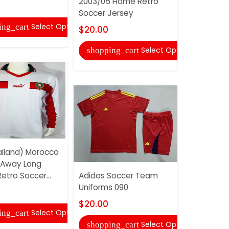
2003/05 Home Retro
$20.00
Soccer Jersey
Select Options
ing_cart
shopping
$20.00
Select Options
shopping_cart
iland) Morocco
AAA(Thaila
 Away Long
1998 Goal
etro Soccer...
Adidas Soccer Team
Retro Soc
Uniforms 090
$22.00
$20.00
Select Options
ing_cart
shopping
Select Options
shopping_cart