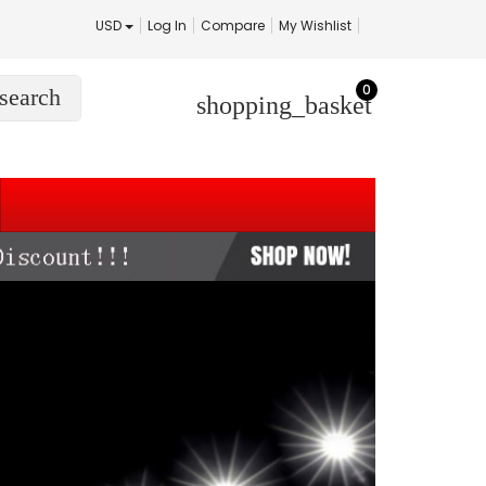
USD
Log In
Compare
My Wishlist
0
search
shopping_basket