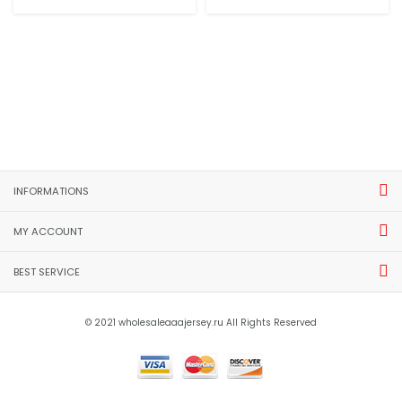
INFORMATIONS
MY ACCOUNT
BEST SERVICE
© 2021 wholesaleaaajersey.ru All Rights Reserved