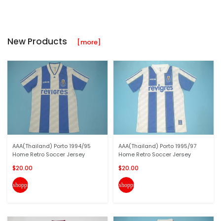
New Products
[more]
AAA(Thailand) Porto 1994/95
AAA(Thailand) Porto 1995/97
Home Retro Soccer Jersey
Home Retro Soccer Jersey
$20.00
$20.00
shopping_cart
shopping_cart