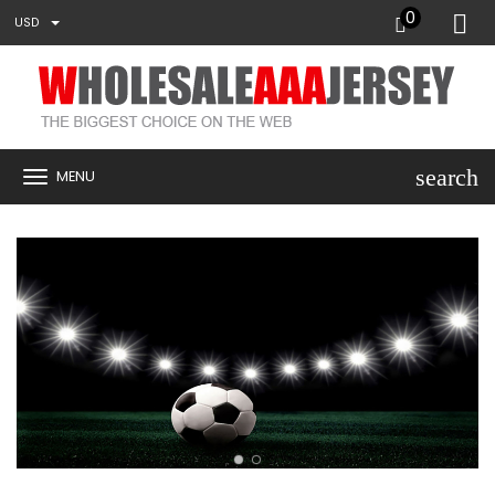
0
USD
search
MENU