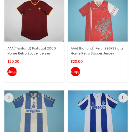
AAA(Thailand) Portugal 2000
AAA(Thailand) Peru 1998/99 gia
Home Retro Soccer Jersey
Home Retro Soccer Jersey
$20.00
$20.00
shopping_cart
shopping_cart