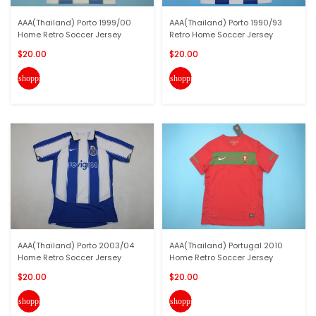
AAA(Thailand) Porto 1999/00
AAA(Thailand) Porto 1990/93
Home Retro Soccer Jersey
Retro Home Soccer Jersey
$20.00
$20.00
shopping_cart
shopping_cart
AAA(Thailand) Porto 2003/04
AAA(Thailand) Portugal 2010
Home Retro Soccer Jersey
Home Retro Soccer Jersey
$20.00
$20.00
shopping_cart
shopping_cart