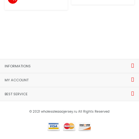
INFORMATIONS
MY ACCOUNT
BEST SERVICE
© 2021 wholesaleaaajersey.ru All Rights Reserved