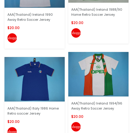
AAA(Thailand) Ireland 1988/90
AAA(Thailand) Ireland 1990
Home Retro Soccer Jersey
Away Retro Soccer Jersey
$20.00
$20.00
shopping_cart
shopping_cart
AAA(Thailand) Ireland 1994/96
AAA(Thailand) Italy 1986 Home
Away Retro Soccer Jersey
Retro soccer Jersey
$20.00
$20.00
shopping_cart
shopping_cart