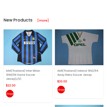
New Products
[more]
AAA(Thailand) Inter Milan
AAA(Thailand) Ireland 1992/94
1998/99 Home Soccer
Away Retro Soccer Jersey
Jersey(L/S)
$20.00
$22.00
shopping_cart
shopping_cart