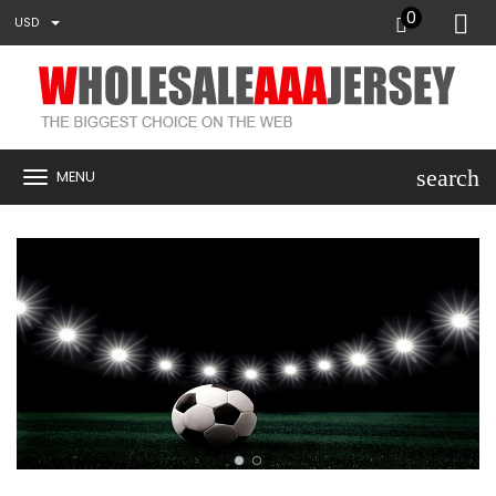
0
USD
search
MENU