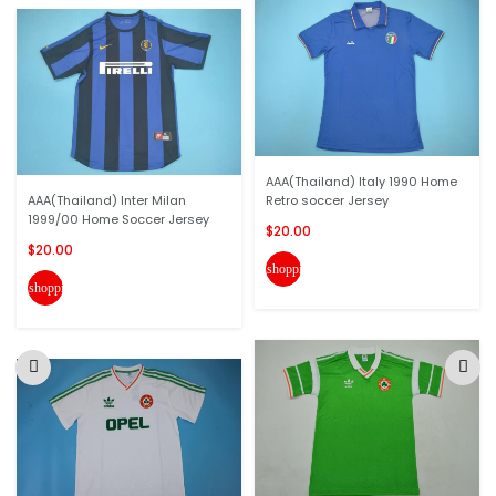
AAA(Thailand) Italy 1990 Home
AAA(Thailand) Inter Milan
Retro soccer Jersey
1999/00 Home Soccer Jersey
$20.00
$20.00
shopping_cart
shopping_cart