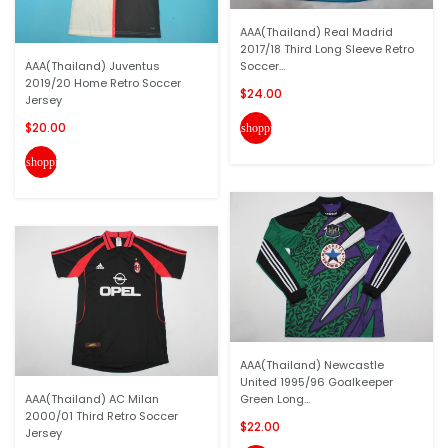
AAA(Thailand) Real Madrid
2017/18 Third Long Sleeve Retro
AAA(Thailand) Juventus
Soccer...
2019/20 Home Retro Soccer
$24.00
Jersey
$20.00
shopping_cart
shopping_cart
AAA(Thailand) Newcastle
United 1995/96 Goalkeeper
AAA(Thailand) AC Milan
Green Long...
2000/01 Third Retro Soccer
$22.00
Jersey