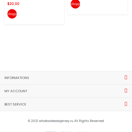
$20.00
shopping_cart
shopping_cart
INFORMATIONS
MY ACCOUNT
BEST SERVICE
© 2021 wholesaleaaajersey.ru All Rights Reserved