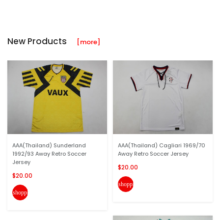
New Products
[more]
AAA(Thailand) Sunderland
AAA(Thailand) Cagliari 1969/70
1992/93 Away Retro Soccer
Away Retro Soccer Jersey
Jersey
$20.00
$20.00
shopping_cart
shopping_cart