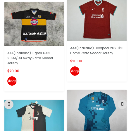
AAA(Thailand) Liverpool 2020/21
AAA(Thailand) Tigres UANL
Home Retro Soccer Jersey
2003/04 Away Retro Soccer
$20.00
Jersey
$20.00
shopping_cart
shopping_cart