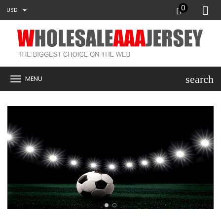
0
USD
search
MENU