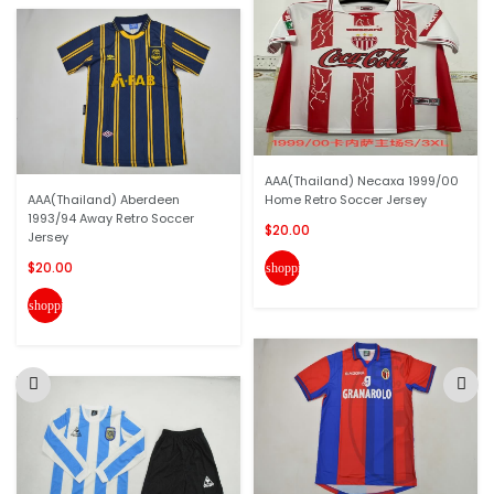
AAA(Thailand) Necaxa 1999/00
AAA(Thailand) Aberdeen
Home Retro Soccer Jersey
1993/94 Away Retro Soccer
$20.00
Jersey
$20.00
shopping_cart
shopping_cart