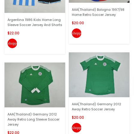
AAA(Thailand) Bologna 1997/98
Home Retro Soccer Jersey
Argentina 1986 Kids Home Long
$20.00
Sleeve Soccer Jersey And Shorts
$22.00
shopping_cart
shopping_cart
AAA(Thailand) Germany 2012
Away Retro Soccer Jersey
AAA(Thailand) Germany 2012
$20.00
Away Retro Long Sleeve Soccer
Jersey
shopping_cart
$22.00