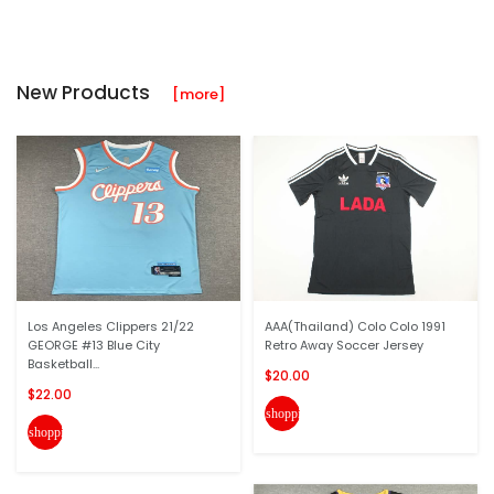
New Products
[more]
Los Angeles Clippers 21/22
AAA(Thailand) Colo Colo 1991
GEORGE #13 Blue City
Retro Away Soccer Jersey
Basketball...
$20.00
$22.00
shopping_cart
shopping_cart