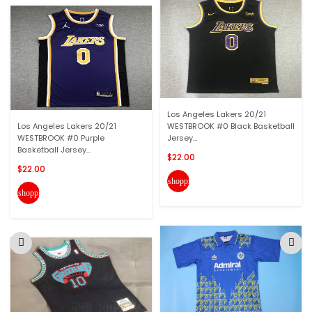
Los Angeles Lakers 20/21
Los Angeles Lakers 20/21
WESTBROOK #0 Black Basketball
WESTBROOK #0 Purple
Jersey...
Basketball Jersey...
$22.00
$22.00
shopping_cart
shopping_cart