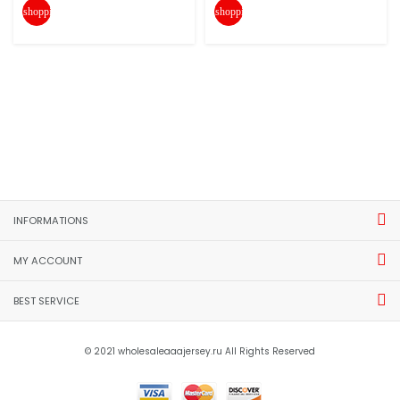
shopping_cart
shopping_cart
INFORMATIONS
MY ACCOUNT
BEST SERVICE
© 2021 wholesaleaaajersey.ru All Rights Reserved