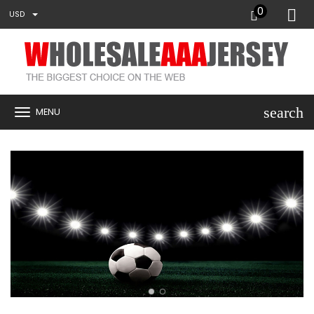
0
USD
search
MENU