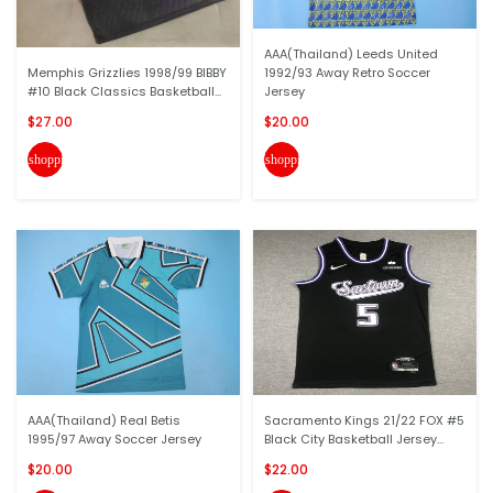
AAA(Thailand) Leeds United
Memphis Grizzlies 1998/99 BIBBY
1992/93 Away Retro Soccer
#10 Black Classics Basketball...
Jersey
$27.00
$20.00
shopping_cart
shopping_cart
AAA(Thailand) Real Betis
Sacramento Kings 21/22 FOX #5
1995/97 Away Soccer Jersey
Black City Basketball Jersey...
$20.00
$22.00