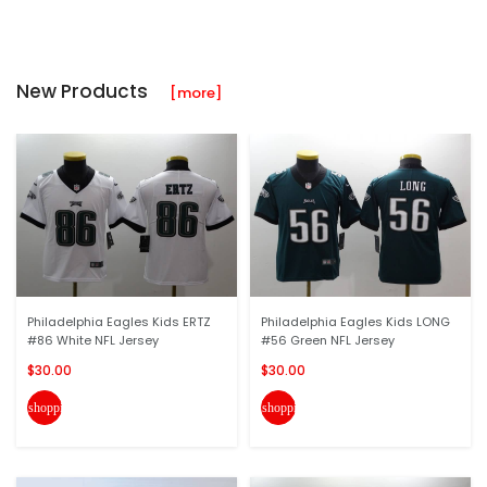
New Products
[more]
Philadelphia Eagles Kids ERTZ
Philadelphia Eagles Kids LONG
#86 White NFL Jersey
#56 Green NFL Jersey
$30.00
$30.00
shopping_cart
shopping_cart