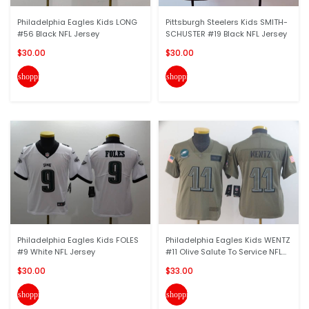
Philadelphia Eagles Kids LONG
Pittsburgh Steelers Kids SMITH-
#56 Black NFL Jersey
SCHUSTER #19 Black NFL Jersey
$30.00
$30.00
shopping_cart
shopping_cart
Philadelphia Eagles Kids FOLES
Philadelphia Eagles Kids WENTZ
#9 White NFL Jersey
#11 Olive Salute To Service NFL...
$30.00
$33.00
shopping_cart
shopping_cart