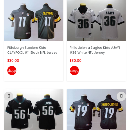
Pittsburgh Steelers Kids
Philadelphia Eagles Kids AJAYI
CLAYPOOL #11 Black NFL Jersey
#36 White NFL Jersey
$30.00
$30.00
shopping_cart
shopping_cart