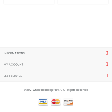
INFORMATIONS
MY ACCOUNT
BEST SERVICE
© 2021 wholesaleaaajersey.ru All Rights Reserved