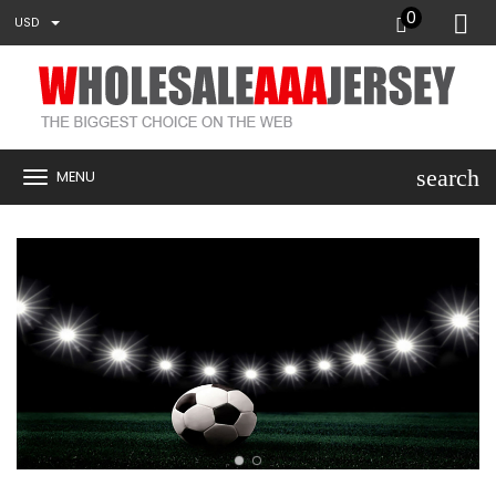
0
USD
search
MENU