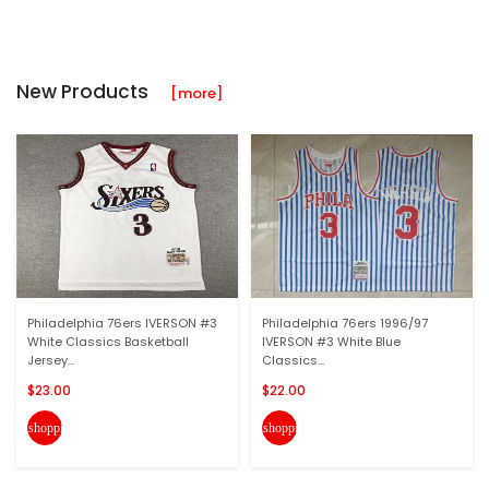
New Products
[more]
Philadelphia 76ers IVERSON #3
Philadelphia 76ers 1996/97
White Classics Basketball
IVERSON #3 White Blue
Jersey...
Classics...
$23.00
$22.00
shopping_cart
shopping_cart