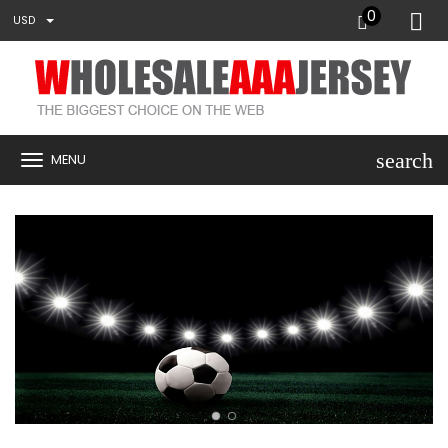
0
USD
search
MENU