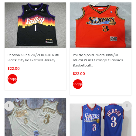
Phoenix Suns 20/21 BOOKER #1
Philadelphia 76ers 1999/00
Black City Basketball Jersey...
IVERSON #3 Orange Classics
Basketball...
$22.00
$22.00
shopping_cart
shopping_cart