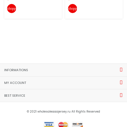
shopping_cart
shopping_cart
INFORMATIONS
MY ACCOUNT
BEST SERVICE
© 2021 wholesaleaaajersey.ru All Rights Reserved