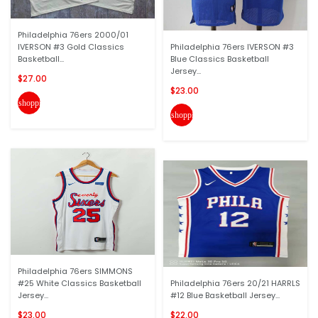
Philadelphia 76ers 2000/01
IVERSON #3 Gold Classics
Philadelphia 76ers IVERSON #3
Basketball...
Blue Classics Basketball
Jersey...
$27.00
$23.00
shopping_cart
shopping_cart
Philadelphia 76ers SIMMONS
#25 White Classics Basketball
Philadelphia 76ers 20/21 HARRLS
Jersey...
#12 Blue Basketball Jersey...
$23.00
$22.00