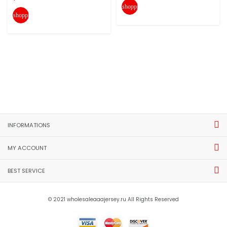
shopping_cart
shopping_cart
INFORMATIONS
MY ACCOUNT
BEST SERVICE
© 2021 wholesaleaaajersey.ru All Rights Reserved