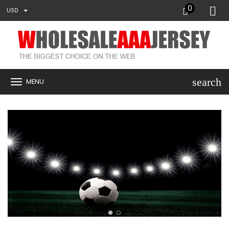
0
USD
search
MENU