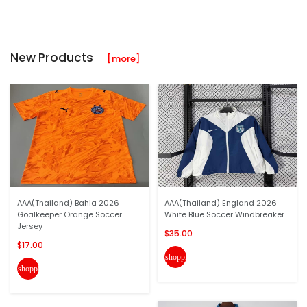
New Products
[more]
AAA(Thailand) Bahia 2026
AAA(Thailand) England 2026
Goalkeeper Orange Soccer
White Blue Soccer Windbreaker
Jersey
$35.00
$17.00
shopping_cart
shopping_cart