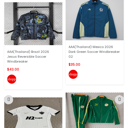
AAA(Thailand) Mexico 2026
AAA(Thailand) Brazil 2026
Dark Green Soccer Windbreaker
Jesus Reversible Soccer
02
Windbreaker
$35.00
$43.00
shopping_cart
shopping_cart