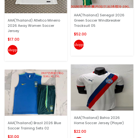
AAA(Thailand) Senegal 2026
AAA(Thailand) Atletico Mineiro
Green Soccer Windbreaker
2026 Away Women Soccer
Tracksuit 05
Jersey
$52.00
$17.00
shopping_cart
shopping_cart
AAA(Thailand) Bahia 2026
AAA(Thailand) Brazil 2026 Blue
Home Soccer Jersey (Player)
Soccer Training Sets 02
$22.00
$31.00