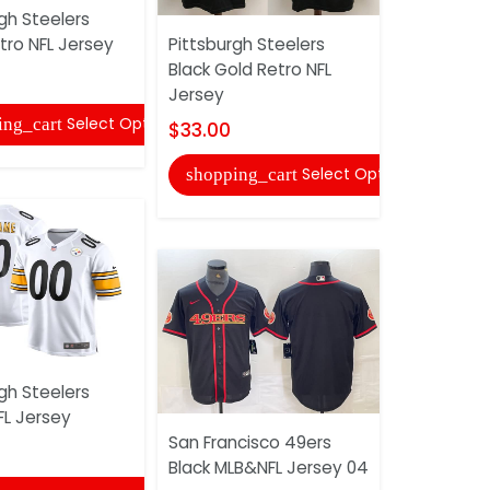
gh Steelers
tro NFL Jersey
Pittsburgh Steelers
San Franci
Black Gold Retro NFL
Black Gold
Jersey
$33.00
Select Options
ing_cart
$33.00
shopping
Select Options
shopping_cart
gh Steelers
FL Jersey
Pittsburgh
San Francisco 49ers
Olive Salu
Black MLB&NFL Jersey 04
NFL Jersey