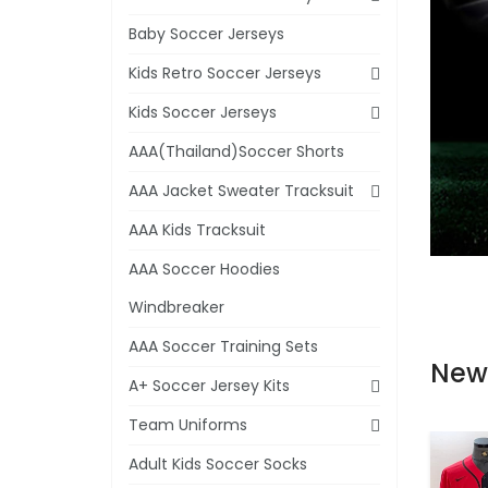
Baby Soccer Jerseys
Kids Retro Soccer Jerseys
Kids Soccer Jerseys
AAA(Thailand)Soccer Shorts
AAA Jacket Sweater Tracksuit
AAA Kids Tracksuit
AAA Soccer Hoodies
Windbreaker
AAA Soccer Training Sets
New
A+ Soccer Jersey Kits
Team Uniforms
Adult Kids Soccer Socks