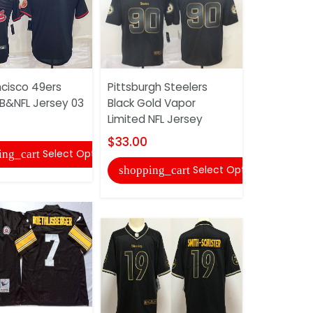
ncisco 49ers
Pittsburgh Steelers
Pittsburgh
LB&NFL Jersey 03
Black Gold Vapor
Black Gold
Limited NFL Jersey
Service NF
$33.00
$33.00
Select Options
ing_cart
Select Options
shopping_cart
shopping