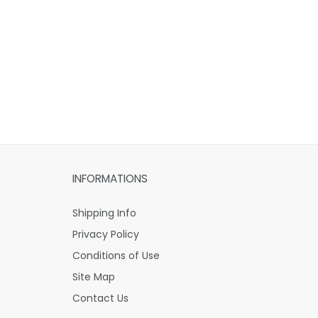
INFORMATIONS
Shipping Info
Privacy Policy
Conditions of Use
Site Map
Contact Us