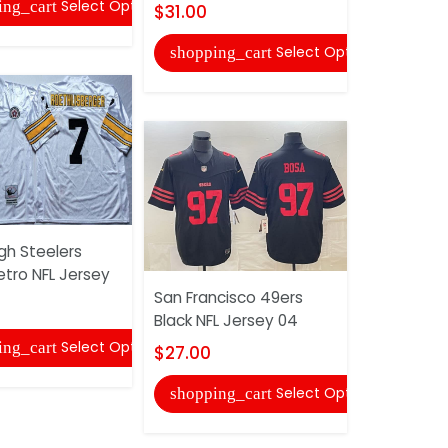
Select Options
ing_cart
$31.00
$33.00
Select Options
shopping_cart
shopping
gh Steelers
etro NFL Jersey
San Francisco 49ers
Pittsburgh
Black NFL Jersey 04
Olive Salu
NFL Jersey
Select Options
ing_cart
$27.00
$33.00
Select Options
shopping_cart
shopping