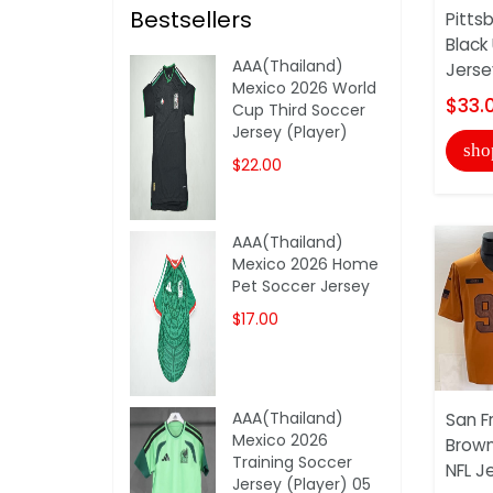
Bestsellers
Pitts
Black
AAA(Thailand)
Jerse
Mexico 2026 World
$33.
Cup Third Soccer
Jersey (Player)
sho
$22.00
AAA(Thailand)
Mexico 2026 Home
Pet Soccer Jersey
$17.00
AAA(Thailand)
San F
Mexico 2026
Brown
Training Soccer
NFL J
Jersey (Player) 05