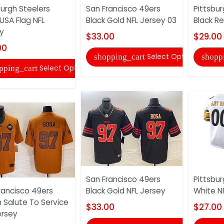
burgh Steelers
San Francisco 49ers
Pittsbur
 USA Flag NFL
Black Gold NFL Jersey 03
Black Re
y
$33.00
$29.00
00
Select Options
shopping_cart
shopp
Select Options
pping_cart
San Francisco 49ers
Pittsbur
rancisco 49ers
Black Gold NFL Jersey
White N
 Salute To Service
$33.00
$27.00
ersey