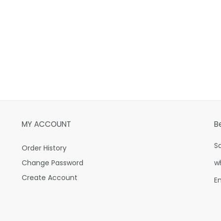
MY ACCOUNT
B
S
Order History
Change Password
w
Create Account
E