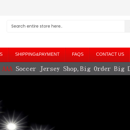
S
SHIPPING&PAYMENT
FAQS
CONTACT US