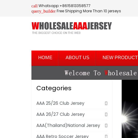
Whatsapp:+8615813358577
call
Free Shipping More Than 10 jerseys
query_builder
HOME
ABOUT US
NEW PRODUCT
Categories
AAA 25/26 Club Jersey
AAA 26/27 Club Jersey
AAA(Thailand)National Jersey
AAA Retro Soccer Jersey