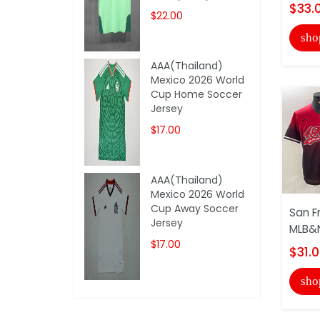
$33.
$22.00
sho
AAA(Thailand)
Mexico 2026 World
Cup Home Soccer
Jersey
$17.00
AAA(Thailand)
Mexico 2026 World
Cup Away Soccer
San F
Jersey
MLB&N
$17.00
$31.
sho