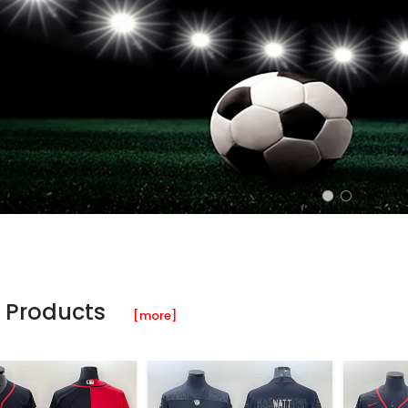
 Products
[more]