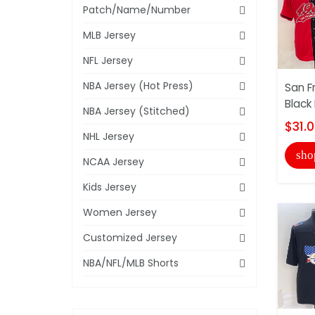
Patch/Name/Number
MLB Jersey
NFL Jersey
NBA Jersey (Hot Press)
San F
Black
NBA Jersey (Stitched)
$31.
NHL Jersey
sho
NCAA Jersey
Kids Jersey
Women Jersey
Customized Jersey
NBA/NFL/MLB Shorts