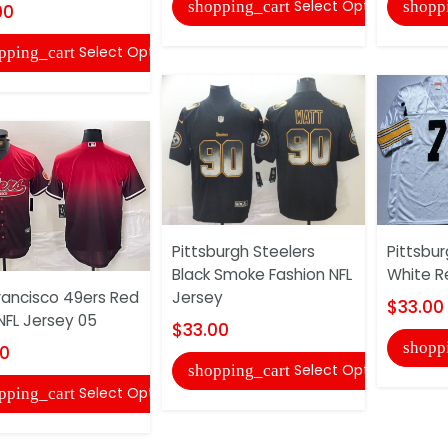
Select Options
shopping_cart
shopp
00
Select Options
pping_cart
Pittsburgh Steelers
Pittsbur
Black Smoke Fashion NFL
White R
rancisco 49ers Red
Jersey
$33.00
FL Jersey 05
$33.00
shopp
00
Select Options
shopping_cart
Select Options
pping_cart