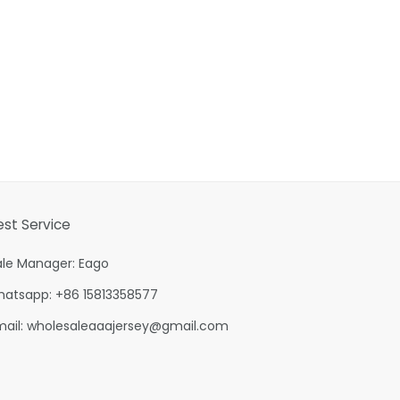
est Service
ale Manager: Eago
hatsapp: +86 15813358577
mail:
wholesaleaaajersey@gmail.com