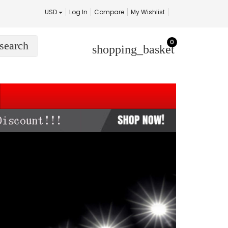
USD
Log In
Compare
My Wishlist
0
search
shopping_basket