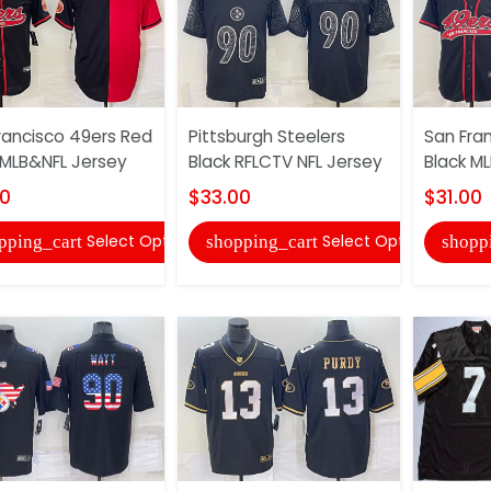
rancisco 49ers Red
Pittsburgh Steelers
San Fra
 MLB&NFL Jersey
Black RFLCTV NFL Jersey
Black M
00
$33.00
$31.00
Select Options
Select Options
pping_cart
shopping_cart
shopp