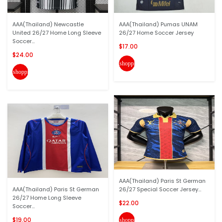
AAA(Thailand) Newcastle
AAA(Thailand) Pumas UNAM
United 26/27 Home Long Sleeve
26/27 Home Soccer Jersey
Soccer...
$17.00
$24.00
shopping_cart
shopping_cart
AAA(Thailand) Paris St German
AAA(Thailand) Paris St German
26/27 Special Soccer Jersey...
26/27 Home Long Sleeve
$22.00
Soccer...
$19.00
shopping_cart