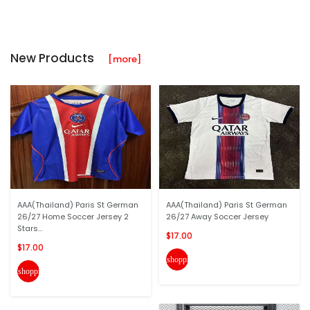
New Products
[more]
AAA(Thailand) Paris St German
AAA(Thailand) Paris St German
26/27 Home Soccer Jersey 2
26/27 Away Soccer Jersey
Stars...
$17.00
$17.00
shopping_cart
shopping_cart