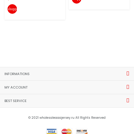
shopping_cart
INFORMATIONS
MY ACCOUNT
BEST SERVICE
© 2021 wholesaleaaajersey.ru All Rights Reserved