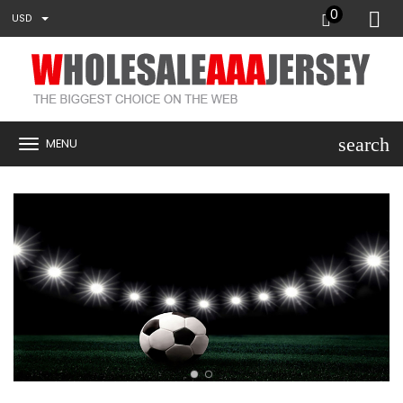
0
USD
search
MENU