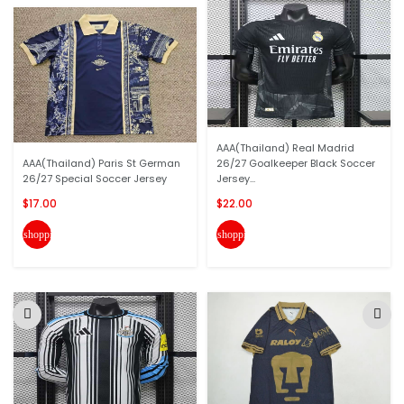
AAA(Thailand) Real Madrid
AAA(Thailand) Paris St German
26/27 Goalkeeper Black Soccer
26/27 Special Soccer Jersey
Jersey...
$17.00
$22.00
shopping_cart
shopping_cart