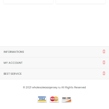
INFORMATIONS
MY ACCOUNT
BEST SERVICE
© 2021 wholesaleaaajersey.ru All Rights Reserved