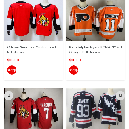
Ottawa Senators Custom Red
Philadelphia Flyers KONECNY #11
NHL Jersey
Orange NHL Jersey
$36.00
$36.00
shopping_cart
shopping_cart