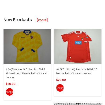
New Products
[more]
AAA(Thailand) Colombia 1994
AAA(Thailand) Benfica 2009/10
Home Long Sleeve Retro Soccer
Home Retro Soccer Jersey
Jersey
$20.00
$20.00
shopping_cart
shopping_cart