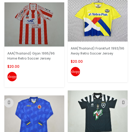
AAA(Thailand) Frankfurt 1993/96
AAA(Thailand) Gijon 1995/96
Away Retro Soccer Jersey
Home Retro Soccer Jersey
$20.00
$20.00
shopping_cart
shopping_cart