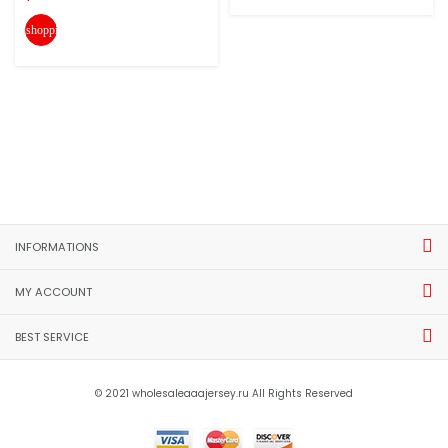
shopping_cart
INFORMATIONS
MY ACCOUNT
BEST SERVICE
© 2021 wholesaleaaajersey.ru All Rights Reserved