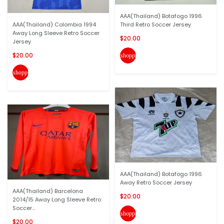
AAA(Thailand) Botafogo 1996
AAA(Thailand) Colombia 1994
Third Retro Soccer Jersey
Away Long Sleeve Retro Soccer
$20.00
Jersey
$20.00
shopping_cart
shopping_cart
AAA(Thailand) Botafogo 1996
Away Retro Soccer Jersey
AAA(Thailand) Barcelona
$20.00
2014/15 Away Long Sleeve Retro
Soccer...
shopping_cart
$20.00