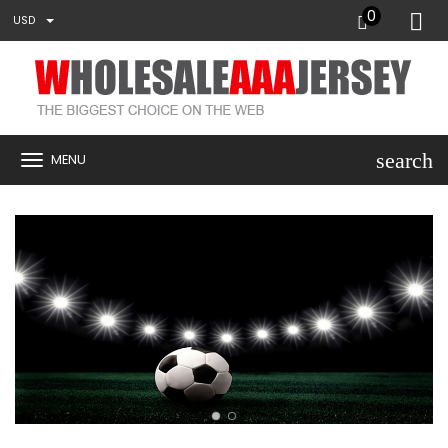
0
USD
search
MENU