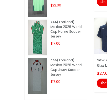
sho
$22.00
AAA(Thailand)
Mexico 2026 World
Cup Home Soccer
Jersey
$17.00
New Y
AAA(Thailand)
Mexico 2026 World
Blue 
Cup Away Soccer
$27.
Jersey
$17.00
sho