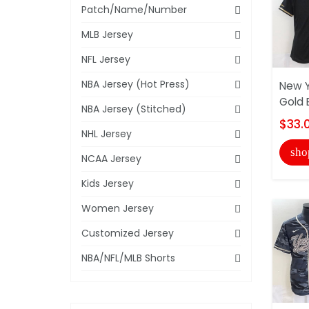
Patch/Name/Number
MLB Jersey
NFL Jersey
NBA Jersey (Hot Press)
New Y
Gold 
NBA Jersey (Stitched)
$33.
NHL Jersey
sho
NCAA Jersey
Kids Jersey
Women Jersey
Customized Jersey
NBA/NFL/MLB Shorts