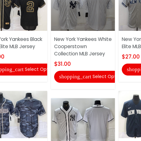
ork Yankees Black
New York Yankees White
New Yor
Elite MLB Jersey
Cooperstown
Elite ML
Collection MLB Jersey
00
$27.00
$31.00
Select Options
pping_cart
shopp
Select Options
shopping_cart