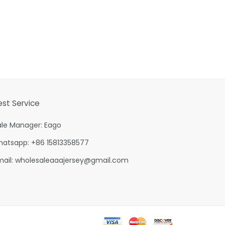
est Service
ale Manager: Eago
hatsapp: +86 15813358577
mail:
wholesaleaaajersey@gmail.com