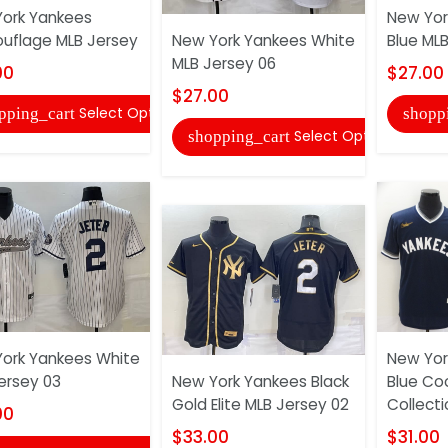
ork Yankees
New Yor
flage MLB Jersey
New York Yankees White
Blue ML
MLB Jersey 06
00
$27.00
$27.00
Select Options
pping_cart
shopp
Select Options
shopping_cart
ork Yankees White
New Yor
ersey 03
New York Yankees Black
Blue Co
Gold Elite MLB Jersey 02
Collect
00
$33.00
$31.00