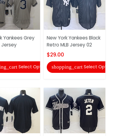
k Yankees Grey
New York Yankees Black
New York 
B Jersey
Retro MLB Jersey 02
MLB Jerse
$29.00
$27.00
Select Options
Select Options
ing_cart
shopping_cart
shopping