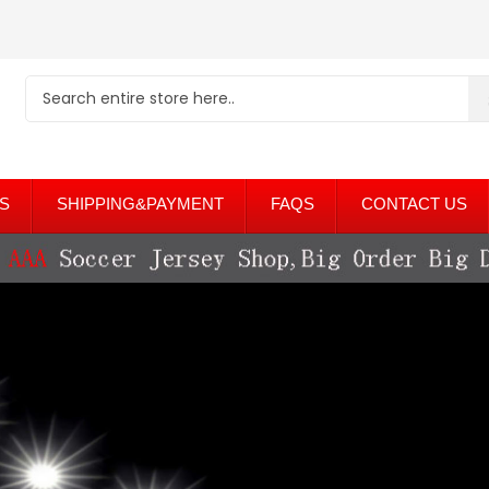
S
SHIPPING&PAYMENT
FAQS
CONTACT US