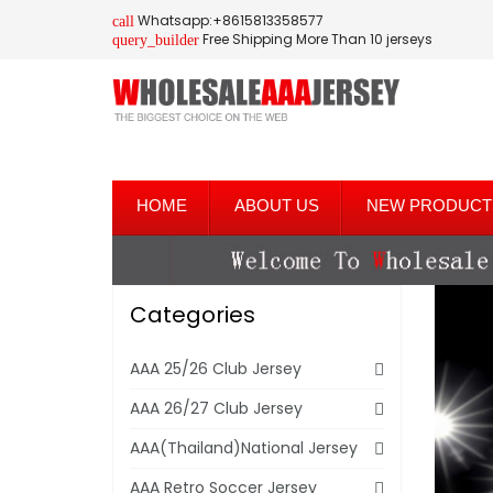
Whatsapp:+8615813358577
call
Free Shipping More Than 10 jerseys
query_builder
HOME
ABOUT US
NEW PRODUCT
Categories
AAA 25/26 Club Jersey
AAA 26/27 Club Jersey
AAA(Thailand)National Jersey
AAA Retro Soccer Jersey