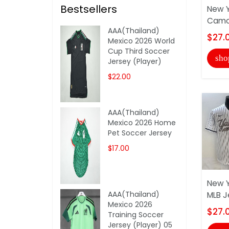
Bestsellers
New Y
Camou
AAA(Thailand)
$27.
Mexico 2026 World
Cup Third Soccer
sho
Jersey (Player)
$22.00
AAA(Thailand)
Mexico 2026 Home
Pet Soccer Jersey
$17.00
New Y
AAA(Thailand)
MLB J
Mexico 2026
$27.
Training Soccer
Jersey (Player) 05