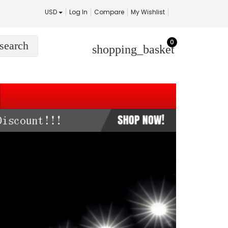
USD
Log In
Compare
My Wishlist
0
search
shopping_basket