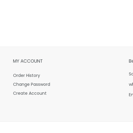
MY ACCOUNT
B
S
Order History
Change Password
w
Create Account
E