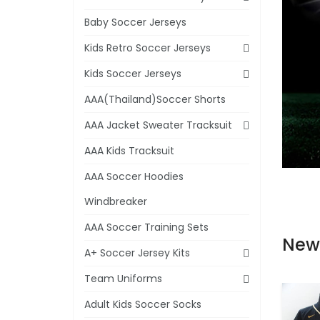
Baby Soccer Jerseys
Kids Retro Soccer Jerseys
Kids Soccer Jerseys
AAA(Thailand)Soccer Shorts
AAA Jacket Sweater Tracksuit
AAA Kids Tracksuit
AAA Soccer Hoodies
Windbreaker
AAA Soccer Training Sets
New
A+ Soccer Jersey Kits
Team Uniforms
Adult Kids Soccer Socks