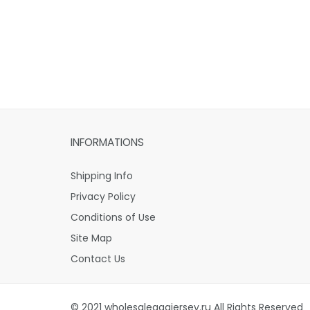
INFORMATIONS
Shipping Info
Privacy Policy
Conditions of Use
Site Map
Contact Us
© 2021 wholesaleaaajersey.ru All Rights Reserved