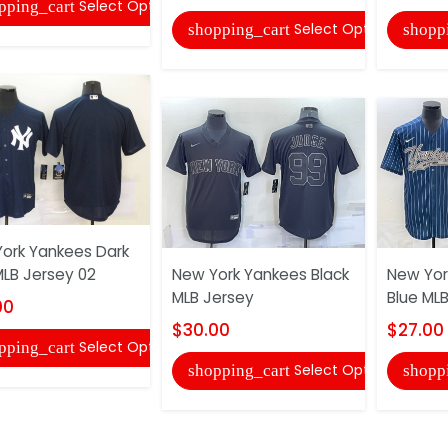
Select Options
pping_cart
Select Options
shopping_cart
shopp
ork Yankees Dark
MLB Jersey 02
New York Yankees Black
New Yor
MLB Jersey
Blue ML
00
$30.00
$27.00
Select Options
pping_cart
Select Options
shopping_cart
shopp