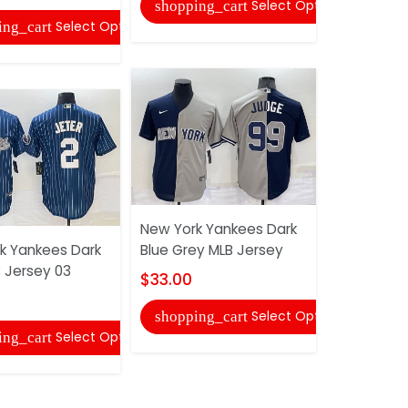
Select Options
shopping_cart
shopping
Select Options
ing_cart
New York Yankees Dark
New York 
k Yankees Dark
Blue Grey MLB Jersey
Retro MLB 
B Jersey 03
$33.00
$29.00
Select Options
shopping_cart
shopping
Select Options
ing_cart