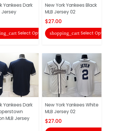
k Yankees Dark
New York Yankees Black
New York 
B Jersey
MLB Jersey 02
MLB Jerse
$27.00
$27.00
Select Options
Select Options
ing_cart
shopping_cart
shopping
k Yankees Dark
New York Yankees White
New York 
operstown
MLB Jersey 02
MLB Jerse
ion MLB Jersey
$27.00
$27.00