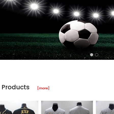
 Products
[more]