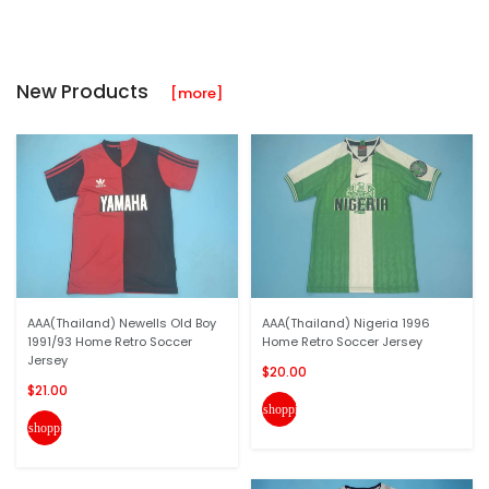
New Products
[more]
AAA(Thailand) Newells Old Boy
AAA(Thailand) Nigeria 1996
1991/93 Home Retro Soccer
Home Retro Soccer Jersey
Jersey
$20.00
$21.00
shopping_cart
shopping_cart