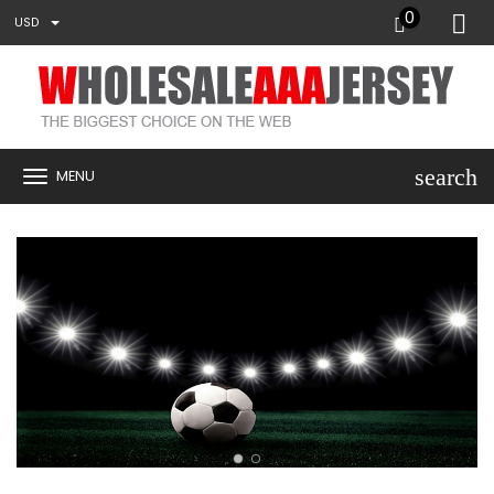
0
USD
search
MENU