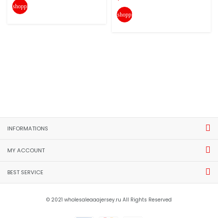
shopping_cart
shopping_cart
INFORMATIONS
MY ACCOUNT
BEST SERVICE
© 2021 wholesaleaaajersey.ru All Rights Reserved