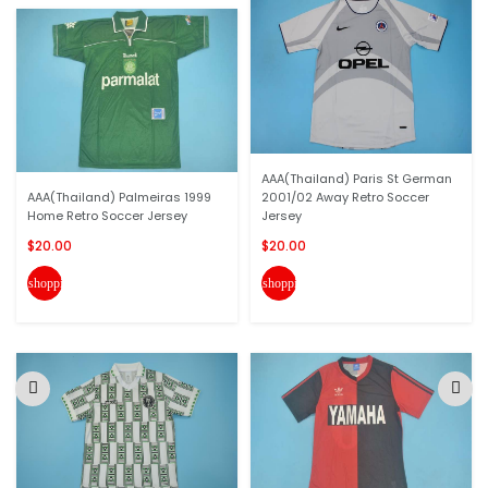
AAA(Thailand) Paris St German
AAA(Thailand) Palmeiras 1999
2001/02 Away Retro Soccer
Home Retro Soccer Jersey
Jersey
$20.00
$20.00
shopping_cart
shopping_cart