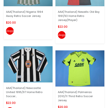
AAA(Thailand) Nigeria 1994
AAA(Thailand) Newells Old Boy
Away Retro Soccer Jersey
1991/93 Home Retro
Jersey(Player)
$20.00
$22.00
shopping_cart
shopping_cart
AAA(Thailand) Newcastle
United 1995/97 Home Retro
AAA(Thailand) Palmeiras
Soccer...
2010/11 Third Retro Soccer
Jersey
$22.00
$20.00