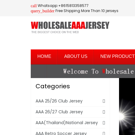
Whatsapp:+8615813358577
call
Free Shipping More Than 10 jerseys
query_builder
HOME
ABOUT US
NEW PRODUCT
Categories
AAA 25/26 Club Jersey
AAA 26/27 Club Jersey
AAA(Thailand)National Jersey
AAA Retro Soccer Jersey