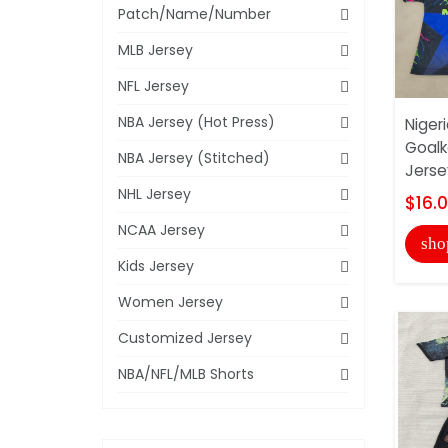
Patch/Name/Number
MLB Jersey
NFL Jersey
NBA Jersey (Hot Press)
Niger
Goalk
NBA Jersey (Stitched)
Jerse
NHL Jersey
$16.
NCAA Jersey
sho
Kids Jersey
Women Jersey
Customized Jersey
NBA/NFL/MLB Shorts