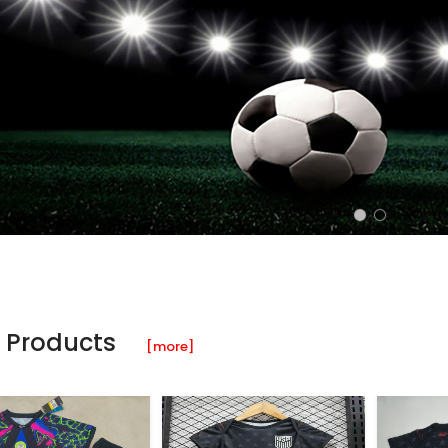
 Products
[more]