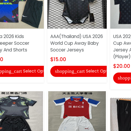
ia 2026 Kids
AAA(Thailand) USA 2026
USA 202
eeper Soccer
World Cup Away Baby
Cup Aw
y And Shorts
Soccer Jerseys
Jersey 
(Player)
00
$15.00
$20.00
Select Options
Select Options
pping_cart
shopping_cart
shopp