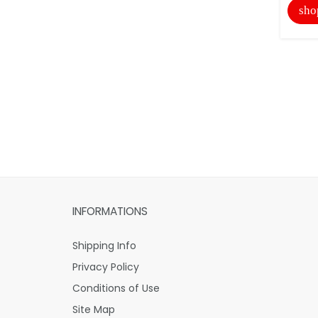
sho
INFORMATIONS
Shipping Info
Privacy Policy
Conditions of Use
Site Map