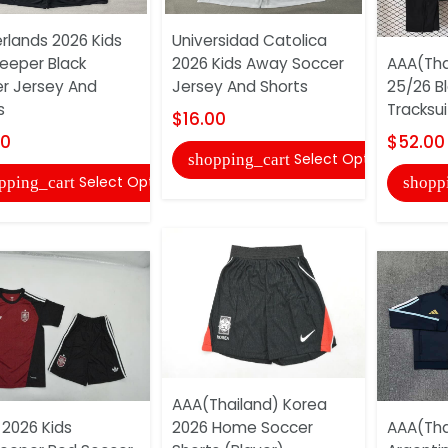
rlands 2026 Kids
Universidad Catolica
eeper Black
2026 Kids Away Soccer
AAA(Tha
r Jersey And
Jersey And Shorts
25/26 B
s
Tracksui
$16.00
00
$52.00
Select Options
shopping_cart
Select Options
pping_cart
shopp
AAA(Thailand) Korea
 2026 Kids
2026 Home Soccer
AAA(Tha