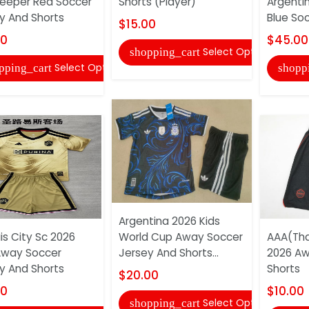
eeper Red Soccer
Shorts (Player)
Argenti
y And Shorts
Blue Soc
$15.00
00
$45.00
Select Options
shopping_cart
Select Options
pping_cart
shopp
Argentina 2026 Kids
is City Sc 2026
World Cup Away Soccer
AAA(Tha
Away Soccer
Jersey And Shorts...
2026 Aw
y And Shorts
Shorts
$20.00
00
$10.00
Select Options
shopping_cart