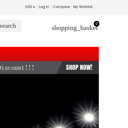
USD
Log In
Compare
My Wishlist
0
search
shopping_basket