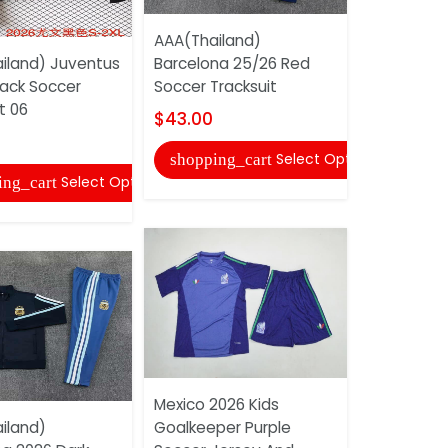
AAA(Thailand)
Real Madri
iland) Juventus
Barcelona 25/26 Red
Third Socc
lack Soccer
Soccer Tracksuit
Shorts (Le
t 06
$43.00
$16.00
Select Options
shopping_cart
shopping
Select Options
ing_cart
Mexico 2026 Kids
Nigeria 20
iland)
Goalkeeper Purple
Soccer Je