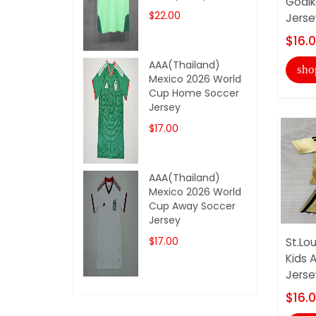
Goalk
$22.00
Jerse
$16.
AAA(Thailand)
sho
Mexico 2026 World
Cup Home Soccer
Jersey
$17.00
AAA(Thailand)
Mexico 2026 World
Cup Away Soccer
Jersey
$17.00
St.Lou
Kids 
Jerse
$16.