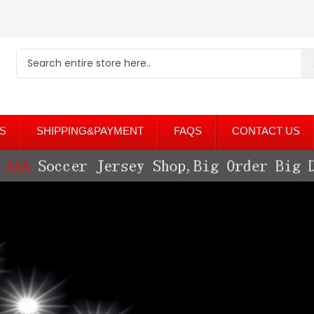
S
SHIPPING&PAYMENT
FAQS
CONTACT US