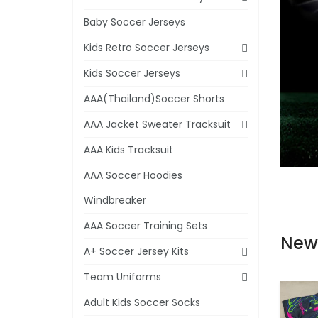
Baby Soccer Jerseys
Kids Retro Soccer Jerseys
Kids Soccer Jerseys
AAA(Thailand)Soccer Shorts
AAA Jacket Sweater Tracksuit
AAA Kids Tracksuit
AAA Soccer Hoodies
Windbreaker
AAA Soccer Training Sets
New
A+ Soccer Jersey Kits
Team Uniforms
Adult Kids Soccer Socks