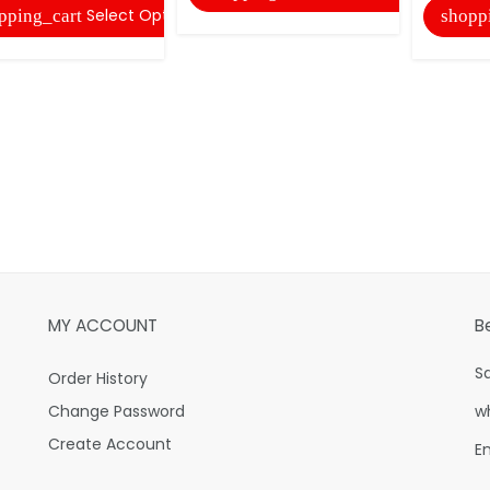
Select Options
pping_cart
shopp
MY ACCOUNT
B
S
Order History
Change Password
w
Create Account
E