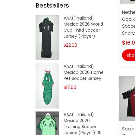
Bestsellers
Nethe
AAA(Thailand)
Goalk
Mexico 2026 World
Socce
Cup Third Soccer
Short
Jersey (Player)
$16.
$22.00
sho
AAA(Thailand)
Mexico 2026 Home
Pet Soccer Jersey
$17.00
AAA(Thailand)
Mexico 2026
Training Soccer
Spain
Jersey (Player) 05