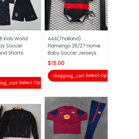
6 Kids World
AAA(Thailand)
Portugal 2
ay Soccer
Flamengo 26/27 Home
World Cup
And Shorts
Baby Soccer Jerseys
Jersey And
$15.00
$20.00
Select Options
shopping_cart
shopping
Select Options
ing_cart