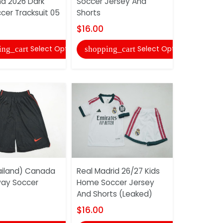
na 2026 Dark
Soccer Jersey And
Shorts
cer Tracksuit 05
Shorts
$16.00
$16.00
shopping
Select Options
Select Options
ing_cart
shopping_cart
Netherland
iland) Canada
Real Madrid 26/27 Kids
Goalkeepe
ay Soccer
Home Soccer Jersey
Soccer Je
And Shorts (Leaked)
Shorts
$16.00
$16.00