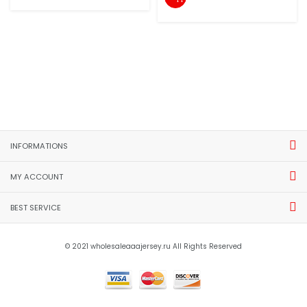
INFORMATIONS
MY ACCOUNT
BEST SERVICE
© 2021 wholesaleaaajersey.ru All Rights Reserved