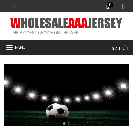
0
USD
search
MENU