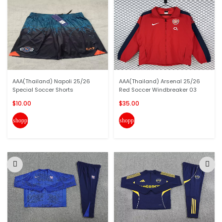
AAA(Thailand) Napoli 25/26
AAA(Thailand) Arsenal 25/26
Special Soccer Shorts
Red Soccer Windbreaker 03
$10.00
$35.00
shopping_cart
shopping_cart