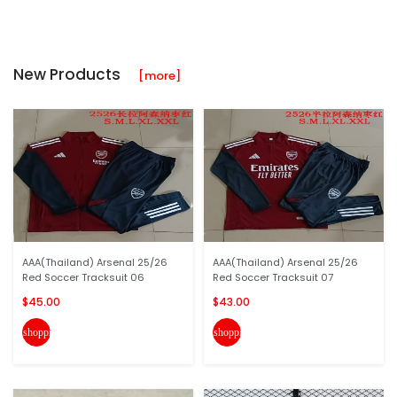
New Products
[more]
AAA(Thailand) Arsenal 25/26
AAA(Thailand) Arsenal 25/26
Red Soccer Tracksuit 06
Red Soccer Tracksuit 07
$45.00
$43.00
shopping_cart
shopping_cart