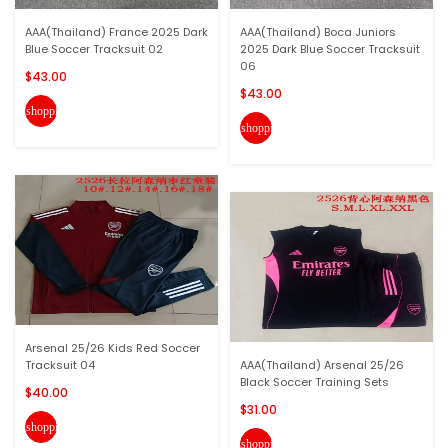
AAA(Thailand) France 2025 Dark
AAA(Thailand) Boca Juniors
Blue Soccer Tracksuit 02
2025 Dark Blue Soccer Tracksuit
06
$43.00
$43.00
shopping_cart
shopping_cart
Arsenal 25/26 Kids Red Soccer
Tracksuit 04
AAA(Thailand) Arsenal 25/26
Black Soccer Training Sets
$40.00
$31.00
shopping_cart
shopping_cart