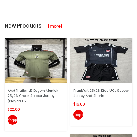
New Products
[more]
AAA(Thailand) Bayern Munich
Frankfurt 25/26 Kids UCL Soccer
25/26 Green Soccer Jersey
Jersey And Shorts
(Player) 02
$16.00
$22.00
shopping_cart
shopping_cart