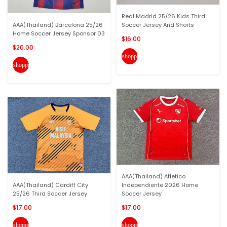
Real Madrid 25/26 Kids Third
AAA(Thailand) Barcelona 25/26
Soccer Jersey And Shorts
Home Soccer Jersey Sponsor 03
$16.00
$20.00
shopping_cart
shopping_cart
AAA(Thailand) Atletico
AAA(Thailand) Cardiff City
Independiente 2026 Home
25/26 Third Soccer Jersey
Soccer Jersey
$17.00
$17.00
shopping_cart
shopping_cart