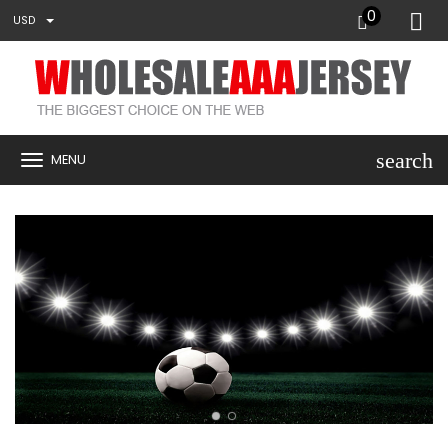
0
USD
search
MENU