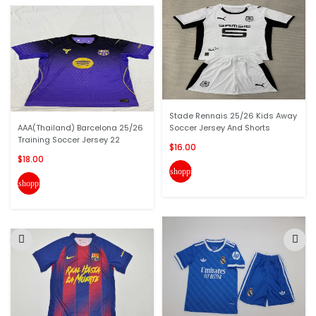
Stade Rennais 25/26 Kids Away
AAA(Thailand) Barcelona 25/26
Soccer Jersey And Shorts
Training Soccer Jersey 22
$16.00
$18.00
shopping_cart
shopping_cart