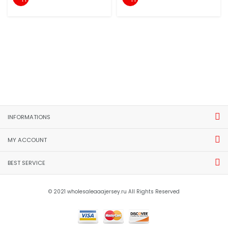
INFORMATIONS
MY ACCOUNT
BEST SERVICE
© 2021 wholesaleaaajersey.ru All Rights Reserved