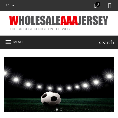
0
USD
search
MENU