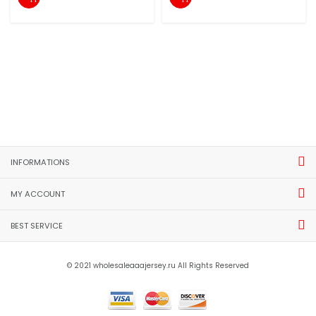
INFORMATIONS
MY ACCOUNT
BEST SERVICE
© 2021 wholesaleaaajersey.ru All Rights Reserved