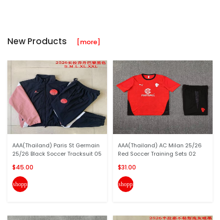
New Products
[more]
AAA(Thailand) Paris St Germain
AAA(Thailand) AC Milan 25/26
25/26 Black Soccer Tracksuit 05
Red Soccer Training Sets 02
$45.00
$31.00
shopping_cart
shopping_cart