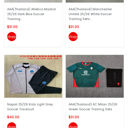
AAA(Thailand) Atletico Madrid
AAA(Thailand) Manchester
25/26 Dark Blue Soccer
United 25/26 White Soccer
Training...
Training Sets...
$31.00
$31.00
shopping_cart
shopping_cart
Napoli 25/26 Kids Light Grey
AAA(Thailand) AC Milan 25/26
Soccer Tracksuit
Green Soccer Training Sets
$40.00
$31.00
shopping_cart
shopping_cart