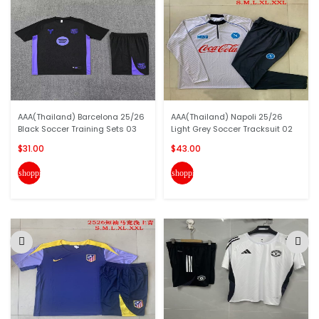
AAA(Thailand) Barcelona 25/26
AAA(Thailand) Napoli 25/26
Black Soccer Training Sets 03
Light Grey Soccer Tracksuit 02
$31.00
$43.00
shopping_cart
shopping_cart