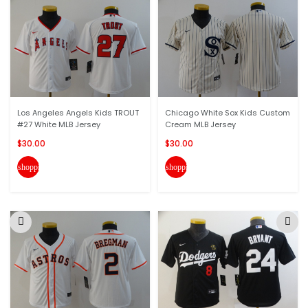
Los Angeles Angels Kids TROUT
Chicago White Sox Kids Custom
#27 White MLB Jersey
Cream MLB Jersey
$30.00
$30.00
shopping_cart
shopping_cart