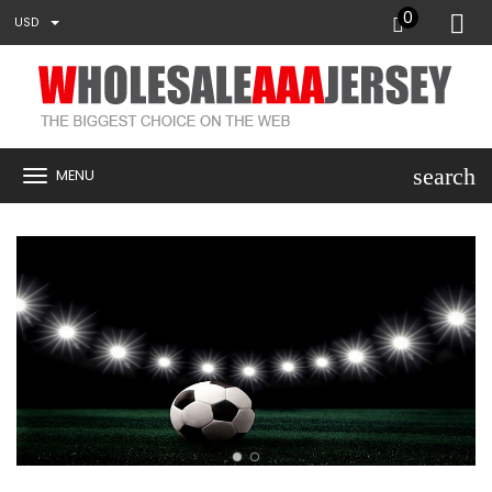
0
USD
search
MENU