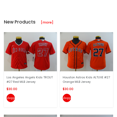
New Products
[more]
Los Angeles Angels Kids TROUT
Houston Astros Kids ALTUVE #27
#27 Red MLB Jersey
Orange MLB Jersey
$30.00
$30.00
shopping_cart
shopping_cart