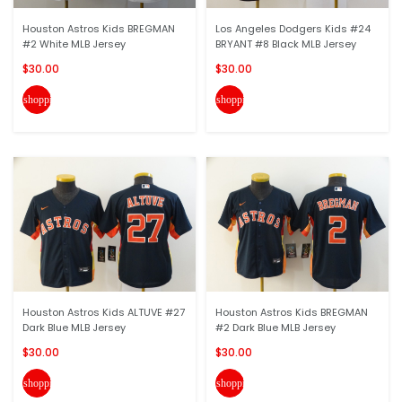
Houston Astros Kids BREGMAN
Los Angeles Dodgers Kids #24
#2 White MLB Jersey
BRYANT #8 Black MLB Jersey
$30.00
$30.00
shopping_cart
shopping_cart
Houston Astros Kids ALTUVE #27
Houston Astros Kids BREGMAN
Dark Blue MLB Jersey
#2 Dark Blue MLB Jersey
$30.00
$30.00
shopping_cart
shopping_cart