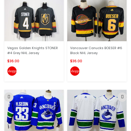
Vegas Golden Knights STONER
Vancouver Canucks BOESER #6
#4 Grey NHL Jersey
Black NHL Jersey
$36.00
$36.00
shopping_cart
shopping_cart