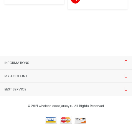
INFORMATIONS
MY ACCOUNT
BEST SERVICE
© 2021 wholesaleaaajersey.ru All Rights Reserved