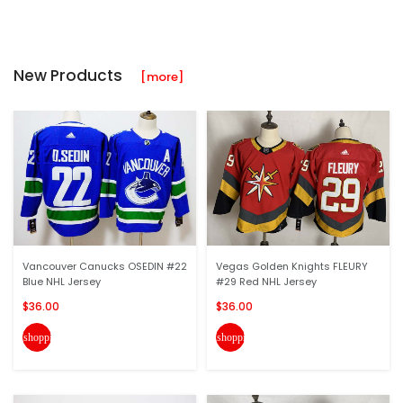
New Products
[more]
Vancouver Canucks OSEDIN #22
Vegas Golden Knights FLEURY
Blue NHL Jersey
#29 Red NHL Jersey
$36.00
$36.00
shopping_cart
shopping_cart