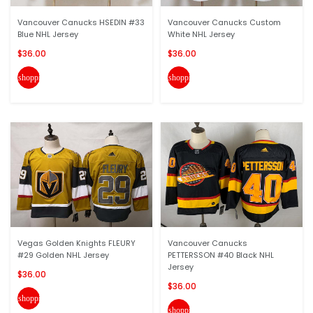
Vancouver Canucks HSEDIN #33
Vancouver Canucks Custom
Blue NHL Jersey
White NHL Jersey
$36.00
$36.00
shopping_cart
shopping_cart
Vegas Golden Knights FLEURY
Vancouver Canucks
#29 Golden NHL Jersey
PETTERSSON #40 Black NHL
Jersey
$36.00
$36.00
shopping_cart
shopping_cart