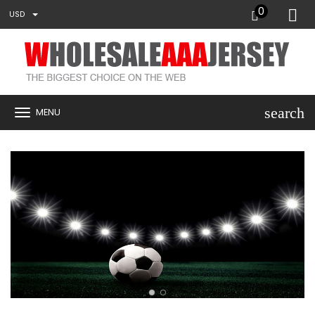
0
USD
search
MENU