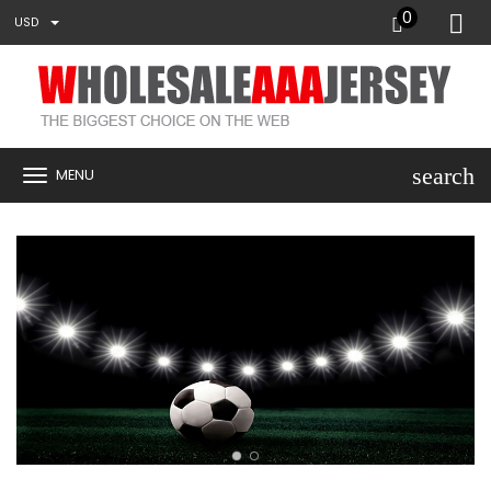
0
USD
search
MENU