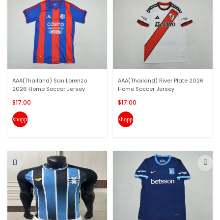
AAA(Thailand) San Lorenzo
AAA(Thailand) River Plate 2026
2026 Home Soccer Jersey
Home Soccer Jersey
$17.00
$17.00
shopping_cart
shopping_cart