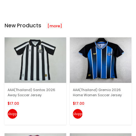
New Products
[more]
AAA(Thailand) Santos 2026
AAA(Thailand) Gremio 2026
Away Soccer Jersey
Home Women Soccer Jersey
$17.00
$17.00
shopping_cart
shopping_cart