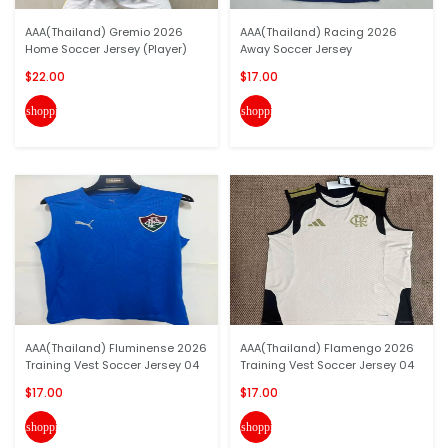
AAA(Thailand) Gremio 2026
AAA(Thailand) Racing 2026
Home Soccer Jersey (Player)
Away Soccer Jersey
$22.00
$17.00
shopping_cart
shopping_cart
AAA(Thailand) Fluminense 2026
AAA(Thailand) Flamengo 2026
Training Vest Soccer Jersey 04
Training Vest Soccer Jersey 04
$17.00
$17.00
shopping_cart
shopping_cart