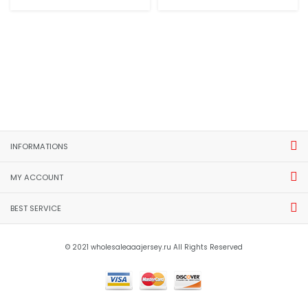
INFORMATIONS
MY ACCOUNT
BEST SERVICE
© 2021 wholesaleaaajersey.ru All Rights Reserved