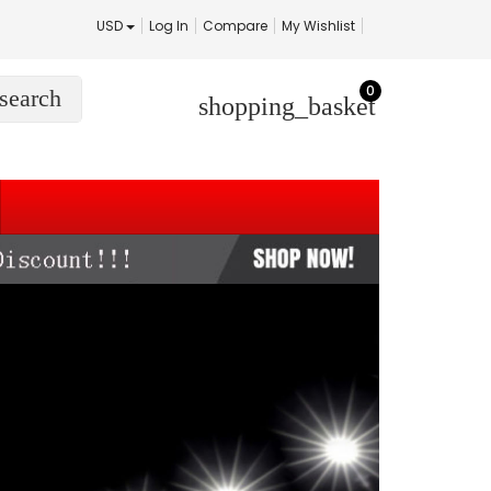
USD
Log In
Compare
My Wishlist
0
search
shopping_basket