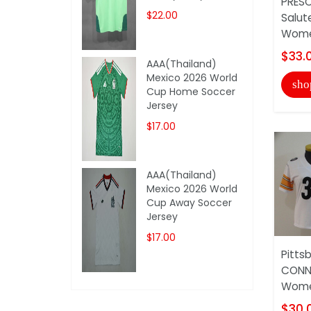
PRESC
$22.00
Salut
Women
$33.
AAA(Thailand)
Mexico 2026 World
sho
Cup Home Soccer
Jersey
$17.00
AAA(Thailand)
Mexico 2026 World
Cup Away Soccer
Jersey
$17.00
Pitts
CONN
Wome
$30.