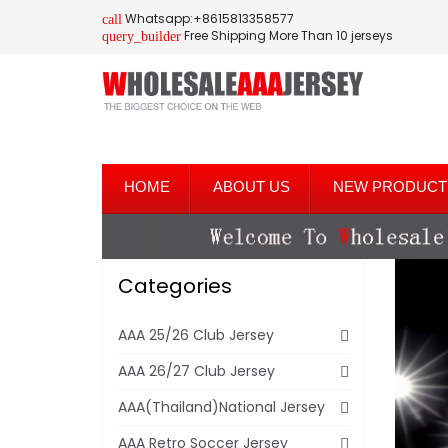
Whatsapp:+8615813358577
call
Free Shipping More Than 10 jerseys
query_builder
HOME
ABOUT US
NEW PRODUCT
Categories
AAA 25/26 Club Jersey
AAA 26/27 Club Jersey
AAA(Thailand)National Jersey
AAA Retro Soccer Jersey