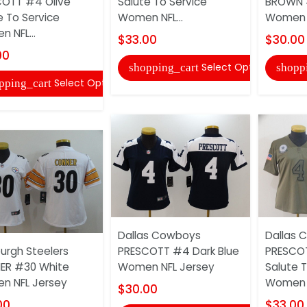
OTT #4 Olive
Salute To Service
BROWN 
e To Service
Women NFL...
Women 
 NFL...
$33.00
$30.00
00
Select Options
shopping_cart
shopp
Select Options
pping_cart
Dallas Cowboys
Dallas 
burgh Steelers
PRESCOTT #4 Dark Blue
PRESCOT
ER #30 White
Women NFL Jersey
Salute T
n NFL Jersey
Women N
$30.00
00
$33.00