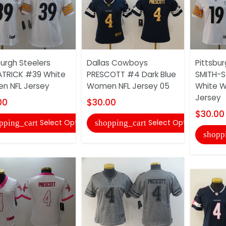
burgh Steelers
Dallas Cowboys
Pittsbur
ATRICK #39 White
PRESCOTT #4 Dark Blue
SMITH-S
n NFL Jersey
Women NFL Jersey 05
White 
Jersey
00
$30.00
$30.00
Select Options
Select Options
pping_cart
shopping_cart
shopp