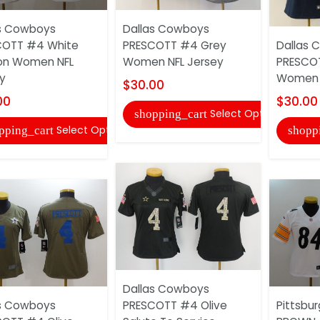
s Cowboys
Dallas Cowboys
COTT #4 White
PRESCOTT #4 Grey
Dallas 
on Women NFL
Women NFL Jersey
PRESCOT
y
Women N
$30.00
00
$30.00
Select Options
shopping_cart
Select Options
pping_cart
shopp
Dallas Cowboys
s Cowboys
PRESCOTT #4 Olive
Pittsbur