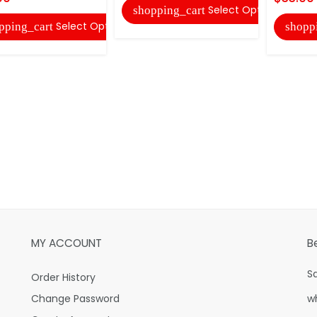
Select Options
shopping_cart
Select Options
pping_cart
shopp
MY ACCOUNT
B
S
Order History
Change Password
w