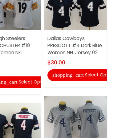
gh Steelers
Dallas Cowboys
Dallas Co
CHUSTER #19
PRESCOTT #4 Dark Blue
PRESCOTT 
Women NFL
Women NFL Jersey 02
Fashion W
Jersey
$30.00
$30.00
Select Options
shopping_cart
Select Options
ing_cart
shopping