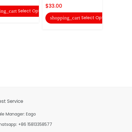
$33.00
Select Options
ing_cart
shopping
Select Options
shopping_cart
est Service
ale Manager: Eago
hatsapp: +86 15813358577