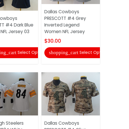
Dallas Cowboys
Cowboys
PRESCOTT #4 Grey
Pittsburgh
T #4 Dark Blue
Inverted Legend
VILLANUEV
FL Jersey 03
Women NFL Jersey
Women NFL
$30.00
$30.00
Select Options
Select Options
ing_cart
shopping_cart
shopping
gh Steelers
Dallas Cowboys
Dallas Co