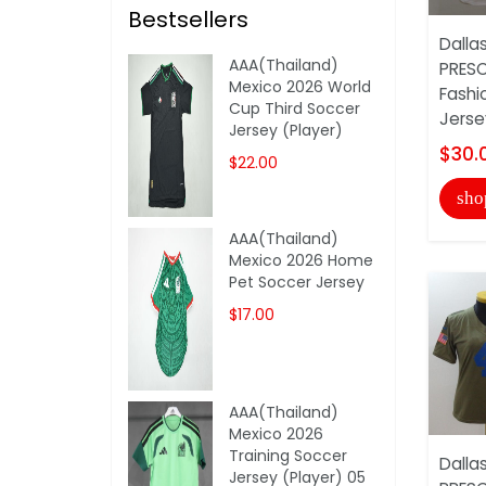
Bestsellers
Dalla
AAA(Thailand)
PRES
Mexico 2026 World
Fashi
Cup Third Soccer
Jerse
Jersey (Player)
$30.
$22.00
sho
AAA(Thailand)
Mexico 2026 Home
Pet Soccer Jersey
$17.00
AAA(Thailand)
Mexico 2026
Training Soccer
Dalla
Jersey (Player) 05