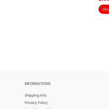
sho
INFORMATIONS
Shipping Info
Privacy Policy