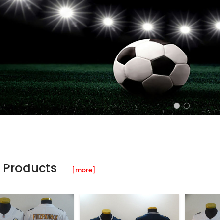
 Products
[more]