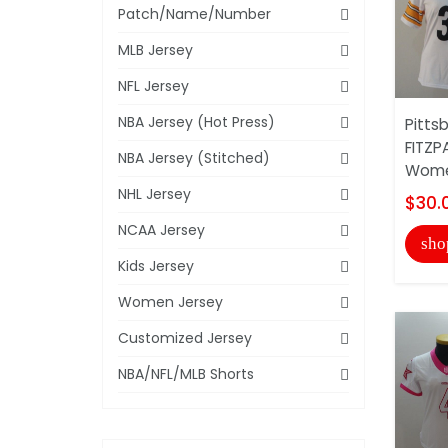
Patch/Name/Number
MLB Jersey
NFL Jersey
NBA Jersey (Hot Press)
Pitts
FITZP
NBA Jersey (Stitched)
Wome
NHL Jersey
$30.
NCAA Jersey
sho
Kids Jersey
Women Jersey
Customized Jersey
NBA/NFL/MLB Shorts