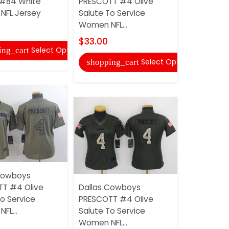
#84 White
PRESCOTT #4 Olive
PRESCOTT 
NFL Jersey
Salute To Service
Women NFL
Women NFL...
$30.00
$33.00
Select Options
ing_cart
shopping
Select Options
shopping_cart
Cowboys
Dallas Co
T #4 Olive
Dallas Cowboys
PRESCOTT
o Service
PRESCOTT #4 Olive
Fashion W
FL...
Salute To Service
Jersey
Women NFL...
$30.00