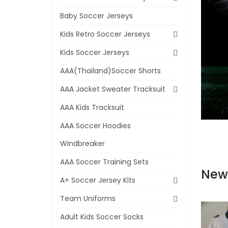
Baby Soccer Jerseys
Kids Retro Soccer Jerseys
Kids Soccer Jerseys
AAA(Thailand)Soccer Shorts
AAA Jacket Sweater Tracksuit
AAA Kids Tracksuit
AAA Soccer Hoodies
Windbreaker
AAA Soccer Training Sets
New
A+ Soccer Jersey Kits
Team Uniforms
Adult Kids Soccer Socks