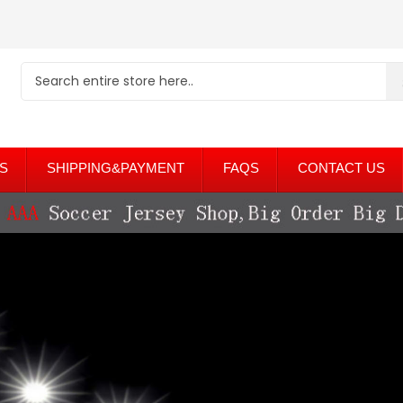
S
SHIPPING&PAYMENT
FAQS
CONTACT US