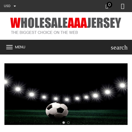
0
USD
search
MENU