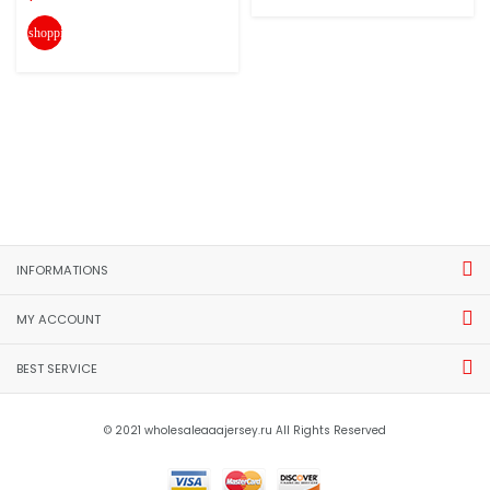
shopping_cart
INFORMATIONS
MY ACCOUNT
BEST SERVICE
© 2021 wholesaleaaajersey.ru All Rights Reserved