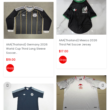
AAA(Thailand) Mexico 2026
AAA(Thailand) Germany 2026
Third Pet Soccer Jersey
World Cup Third Long Sleeve
$17.00
Soccer...
$19.00
shopping_cart
shopping_cart