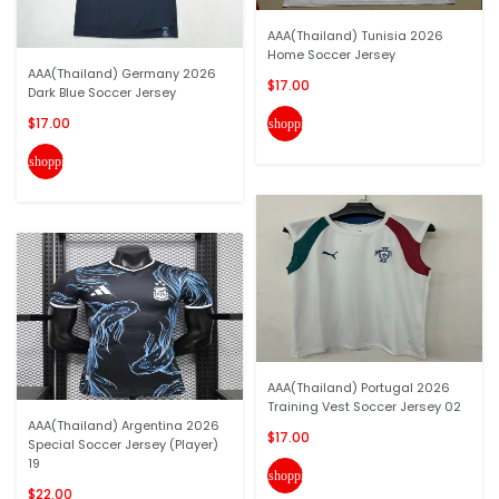
AAA(Thailand) Tunisia 2026
Home Soccer Jersey
AAA(Thailand) Germany 2026
$17.00
Dark Blue Soccer Jersey
$17.00
shopping_cart
shopping_cart
AAA(Thailand) Portugal 2026
Training Vest Soccer Jersey 02
AAA(Thailand) Argentina 2026
$17.00
Special Soccer Jersey (Player)
19
shopping_cart
$22.00