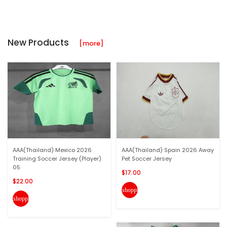
New Products
[more]
AAA(Thailand) Mexico 2026
AAA(Thailand) Spain 2026 Away
Training Soccer Jersey (Player)
Pet Soccer Jersey
05
$17.00
$22.00
shopping_cart
shopping_cart