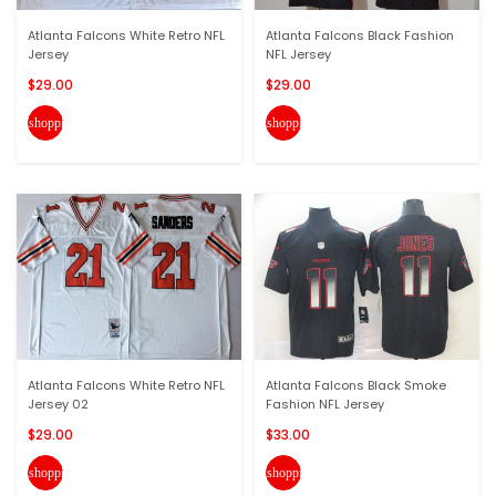
Atlanta Falcons White Retro NFL
Atlanta Falcons Black Fashion
Jersey
NFL Jersey
$29.00
$29.00
shopping_cart
shopping_cart
Atlanta Falcons White Retro NFL
Atlanta Falcons Black Smoke
Jersey 02
Fashion NFL Jersey
$29.00
$33.00
shopping_cart
shopping_cart