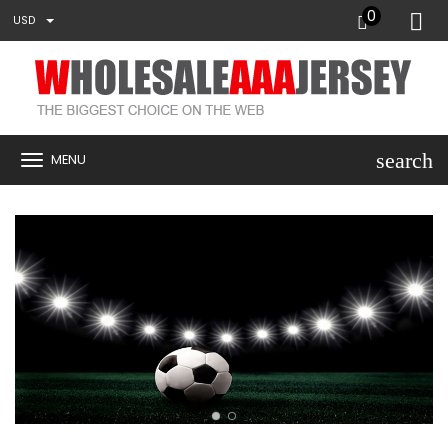
0
USD
search
MENU