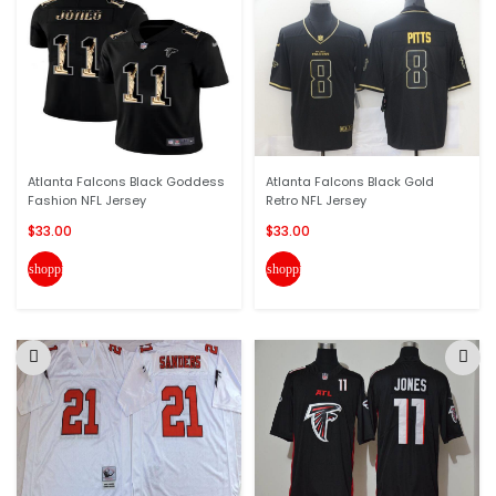
Atlanta Falcons Black Goddess
Atlanta Falcons Black Gold
Fashion NFL Jersey
Retro NFL Jersey
$33.00
$33.00
shopping_cart
shopping_cart