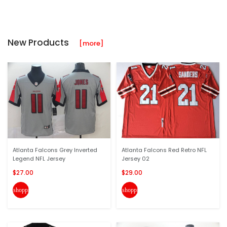
New Products
[more]
Atlanta Falcons Grey Inverted
Atlanta Falcons Red Retro NFL
Legend NFL Jersey
Jersey 02
$27.00
$29.00
shopping_cart
shopping_cart