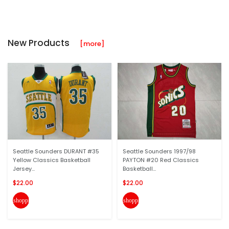
New Products
[more]
Seattle Sounders DURANT #35
Seattle Sounders 1997/98
Yellow Classics Basketball
PAYTON #20 Red Classics
Jersey...
Basketball...
$22.00
$22.00
shopping_cart
shopping_cart