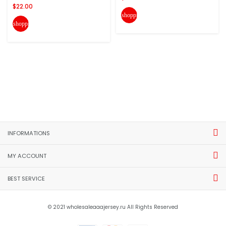
$22.00
shopping_cart
shopping_cart
INFORMATIONS
MY ACCOUNT
BEST SERVICE
© 2021 wholesaleaaajersey.ru All Rights Reserved