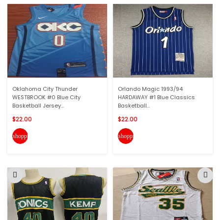
Oklahoma City Thunder
Orlando Magic 1993/94
WESTBROOK #0 Blue City
HARDAWAY #1 Blue Classics
Basketball Jersey...
Basketball...
$22.00
$22.00
shopping_cart
shopping_cart