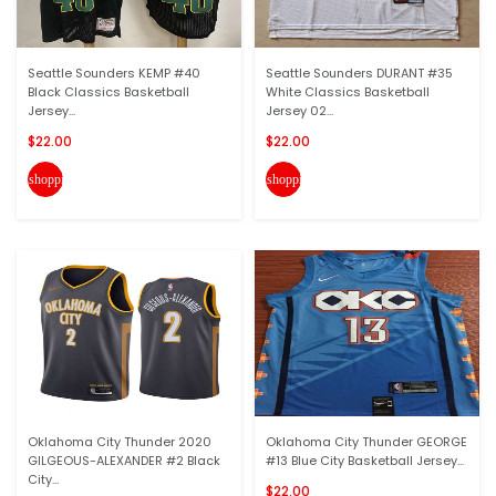
Seattle Sounders KEMP #40
Seattle Sounders DURANT #35
Black Classics Basketball
White Classics Basketball
Jersey...
Jersey 02...
$22.00
$22.00
shopping_cart
shopping_cart
Oklahoma City Thunder 2020
Oklahoma City Thunder GEORGE
GILGEOUS-ALEXANDER #2 Black
#13 Blue City Basketball Jersey...
City...
$22.00