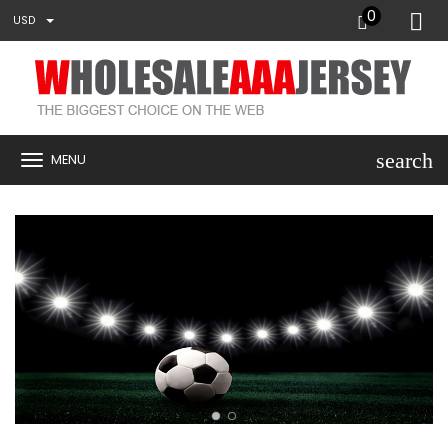
0
USD
search
MENU