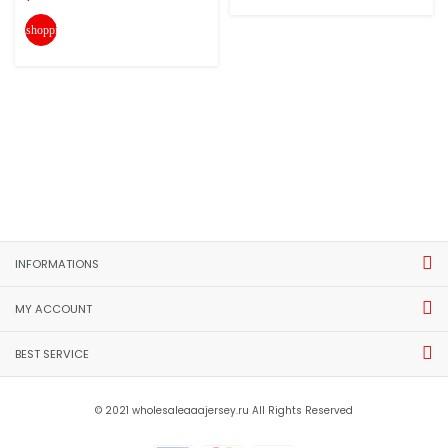
shopping_cart
INFORMATIONS
MY ACCOUNT
BEST SERVICE
© 2021 wholesaleaaajersey.ru All Rights Reserved