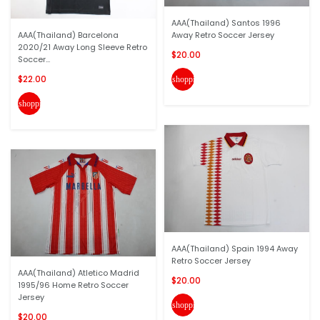
AAA(Thailand) Santos 1996
AAA(Thailand) Barcelona
Away Retro Soccer Jersey
2020/21 Away Long Sleeve Retro
$20.00
Soccer...
$22.00
shopping_cart
shopping_cart
AAA(Thailand) Spain 1994 Away
Retro Soccer Jersey
AAA(Thailand) Atletico Madrid
$20.00
1995/96 Home Retro Soccer
Jersey
shopping_cart
$20.00