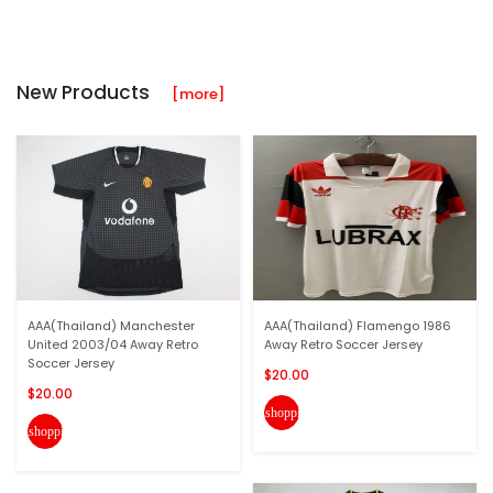
New Products
[more]
AAA(Thailand) Manchester
AAA(Thailand) Flamengo 1986
United 2003/04 Away Retro
Away Retro Soccer Jersey
Soccer Jersey
$20.00
$20.00
shopping_cart
shopping_cart