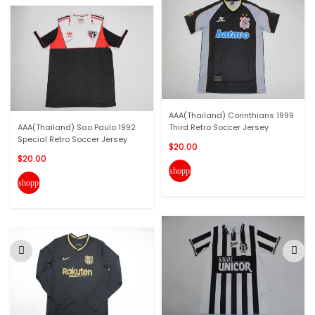
AAA(Thailand) Corinthians 1999
AAA(Thailand) Sao Paulo 1992
Third Retro Soccer Jersey
Special Retro Soccer Jersey
$20.00
$20.00
shopping_cart
shopping_cart