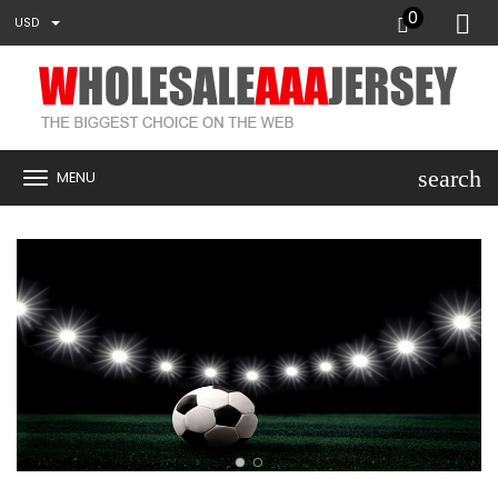
0
USD
search
MENU