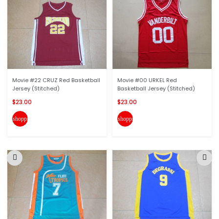
Movie #22 CRUZ Red Basketball
Movie #00 URKEL Red
Jersey (Stitched)
Basketball Jersey (Stitched)
$23.00
$23.00
shopping_cart
shopping_cart