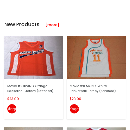
New Products
[more]
Movie #2 IRVING Orange
Movie #11 MONIX White
Basketball Jersey (Stitched)
Basketball Jersey (Stitched)
$23.00
$23.00
shopping_cart
shopping_cart