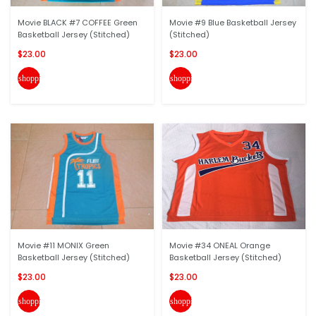
Movie BLACK #7 COFFEE Green
Movie #9 Blue Basketball Jersey
Basketball Jersey (Stitched)
(Stitched)
$23.00
$23.00
shopping_cart
shopping_cart
Movie #11 MONIX Green
Movie #34 ONEAL Orange
Basketball Jersey (Stitched)
Basketball Jersey (Stitched)
$23.00
$23.00
shopping_cart
shopping_cart