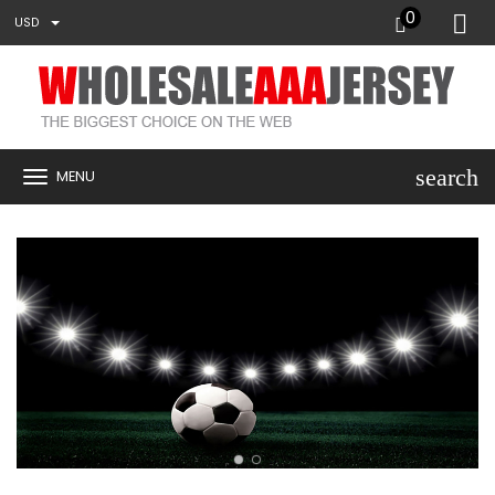
0
USD
search
MENU