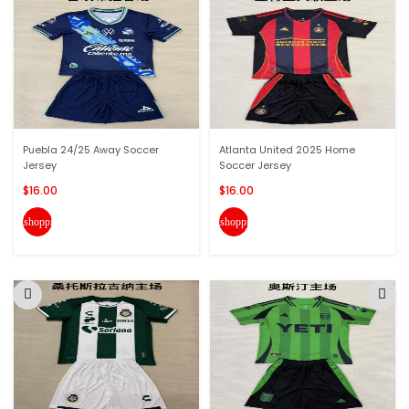
Puebla 24/25 Away Soccer
Atlanta United 2025 Home
Jersey
Soccer Jersey
$16.00
$16.00
shopping_cart
shopping_cart