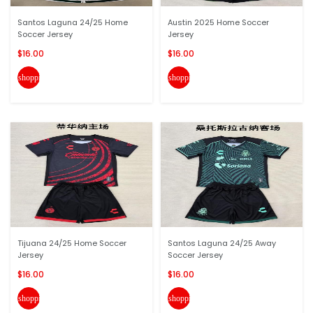
Santos Laguna 24/25 Home
Austin 2025 Home Soccer
Soccer Jersey
Jersey
$16.00
$16.00
shopping_cart
shopping_cart
Tijuana 24/25 Home Soccer
Santos Laguna 24/25 Away
Jersey
Soccer Jersey
$16.00
$16.00
shopping_cart
shopping_cart