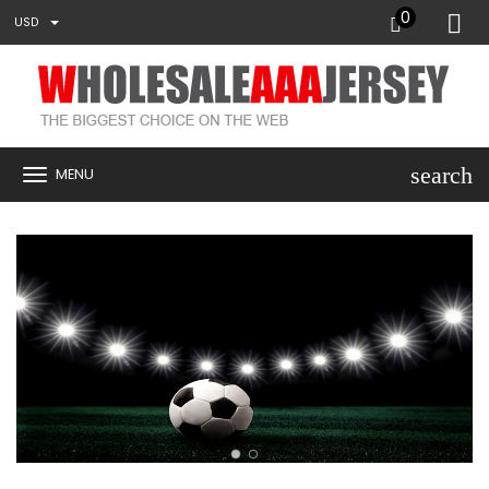
0
USD
search
MENU