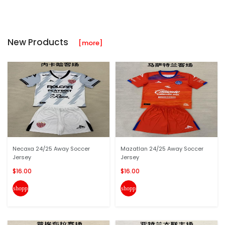
New Products
[more]
Necaxa 24/25 Away Soccer
Mazatlan 24/25 Away Soccer
Jersey
Jersey
$16.00
$16.00
shopping_cart
shopping_cart