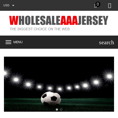
0
USD
search
MENU