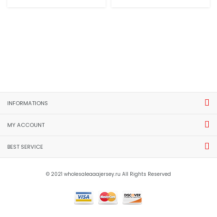
INFORMATIONS
MY ACCOUNT
BEST SERVICE
© 2021 wholesaleaaajersey.ru All Rights Reserved