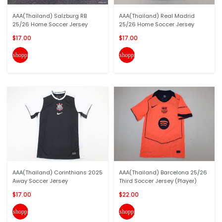
AAA(Thailand) Salzburg RB
AAA(Thailand) Real Madrid
25/26 Home Soccer Jersey
25/26 Home Soccer Jersey
$17.00
$17.00
shopping_cart
shopping_cart
AAA(Thailand) Corinthians 2025
AAA(Thailand) Barcelona 25/26
Away Soccer Jersey
Third Soccer Jersey (Player)
$17.00
$22.00
shopping_cart
shopping_cart