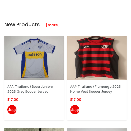
New Products
[more]
AAA(Thailand) Boca Juniors
AAA(Thailand) Flamengo 2025
2025 Grey Soccer Jersey
Home Vest Soccer Jersey
$17.00
$17.00
shopping_cart
shopping_cart