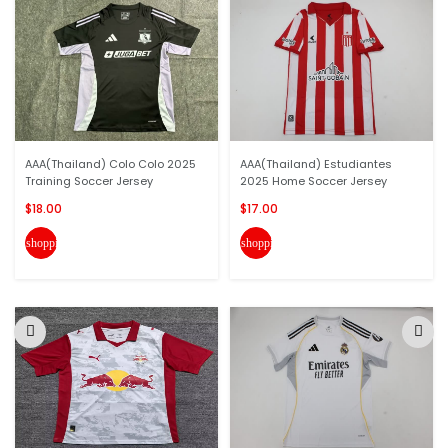
AAA(Thailand) Colo Colo 2025
AAA(Thailand) Estudiantes
Training Soccer Jersey
2025 Home Soccer Jersey
$18.00
$17.00
shopping_cart
shopping_cart